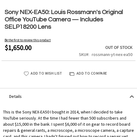
Skip
to
Sony NEX-EA50: Louis Rossmann's Original
the
Office YouTube Camera — Includes
beginning
SELP18200 Lens
of
the
Be the first to review this product
images
$1,650.00
OUT OF STOCK
gallery
SKU
rossmann-yt-nex-ea50
ADD TO WISH LIST
ADD TO COMPARE
Details
This is the Sony NEX-EA50 I bought in 2014, when I decided to take
YouTube seriously. At the time I had fewer than 500 subscribers and
about $15,000 in the bank. I spent $6,000 of it on gear to record board
repairs & general rants, a microscope, a microscope camera, a capture
card, and this camera. I hadn't figured out how to record a repair yet