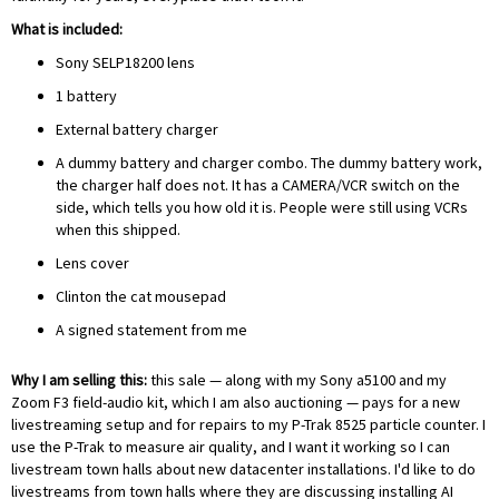
What is included:
Sony SELP18200 lens
1 battery
External battery charger
A dummy battery and charger combo. The dummy battery work,
the charger half does not. It has a CAMERA/VCR switch on the
side, which tells you how old it is. People were still using VCRs
when this shipped.
Lens cover
Clinton the cat mousepad
A signed statement from me
Why I am selling this:
this sale — along with my
Sony a5100
and my
Zoom F3 field-audio kit
, which I am also auctioning — pays for a new
livestreaming setup and for repairs to my P-Trak 8525 particle counter. I
use the P-Trak to measure air quality, and I want it working so I can
livestream town halls about new datacenter installations. I'd like to do
livestreams from town halls where they are discussing installing AI