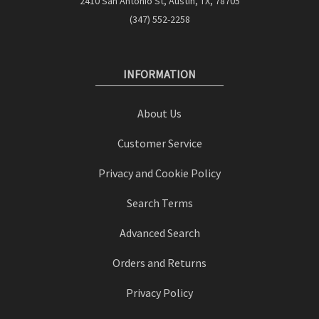
2410 San Antonio St, Austin, TX, 78705
(347) 552-2258
INFORMATION
About Us
Customer Service
Privacy and Cookie Policy
Search Terms
Advanced Search
Orders and Returns
Privacy Policy