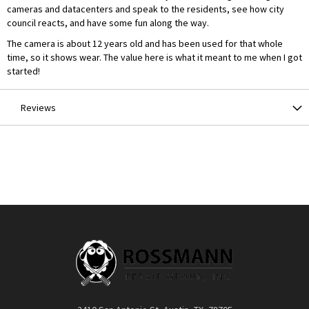
cameras and datacenters and speak to the residents, see how city
council reacts, and have some fun along the way.
The camera is about 12 years old and has been used for that whole
time, so it shows wear. The value here is what it meant to me when I got
started!
Reviews