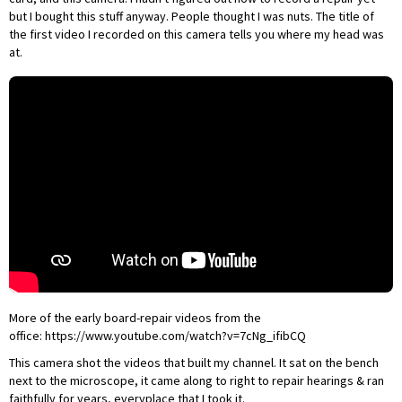
but I bought this stuff anyway. People thought I was nuts. The title of
the
first video I recorded on this camera
tells you where my head was
at.
More of the early board-repair videos from the
office:
https://www.youtube.com/watch?v=7cNg_ifibCQ
This camera shot the videos that built my channel. It sat on the bench
next to the microscope, it came along to right to repair hearings & ran
faithfully for years, everyplace that I took it.