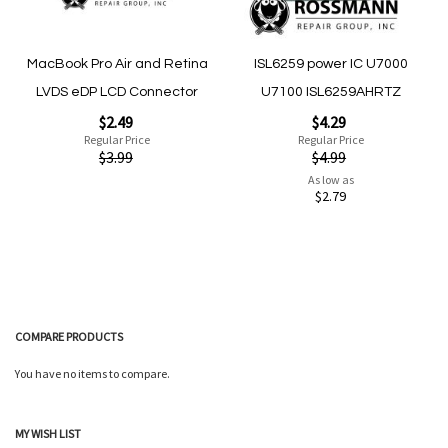
MacBook Pro Air and Retina
ISL6259 power IC U7000
LVDS eDP LCD Connector
U7100 ISL6259AHRTZ
Special
Special
$2.49
$4.29
Price
Price
Regular Price
Regular Price
$3.99
$4.99
As low as
$2.79
Add to Cart
Add to Cart
COMPARE PRODUCTS
You have no items to compare.
Quickview
MY WISH LIST