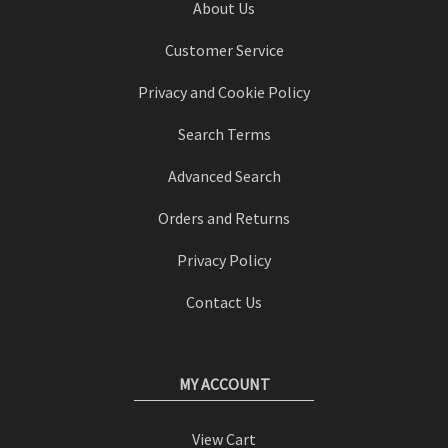
About Us
Customer Service
Privacy and Cookie Policy
Search Terms
Advanced Search
Orders and Returns
Privacy Policy
Contact Us
MY ACCOUNT
View Cart