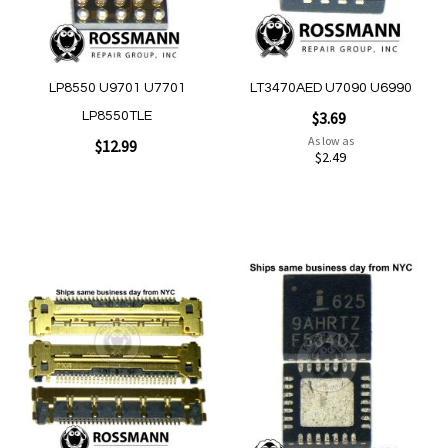
Quickview
Quickview
LP8550 U9701 U7701
LT3470AED U7090 U6990
$3.69
LP8550TLE
As low as
$12.99
$2.49
Add to Cart
Add to Cart
Add
Add
to
to
Wish
Wish
List
List
Quickview
Quickview