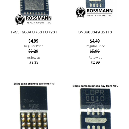
Quickview
Quickview
TPS51980A U7501 U7201
SN0903049 u5110
Special
Special
$4.99
$4.49
Price
Price
Regular Price
Regular Price
$5.29
$5.99
As low as
As low as
$3.39
$2.99
Add to Cart
Add to Cart
Add
Add
to
to
Wish
Wish
List
List