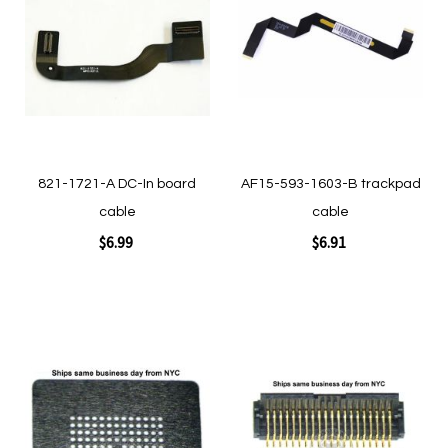
Wish
Wish
List
List
821-1721-A DC-In board
AF15-593-1603-B trackpad
cable
cable
$6.99
$6.91
Add to Cart
Add to Cart
Add
Add
to
to
Wish
Wish