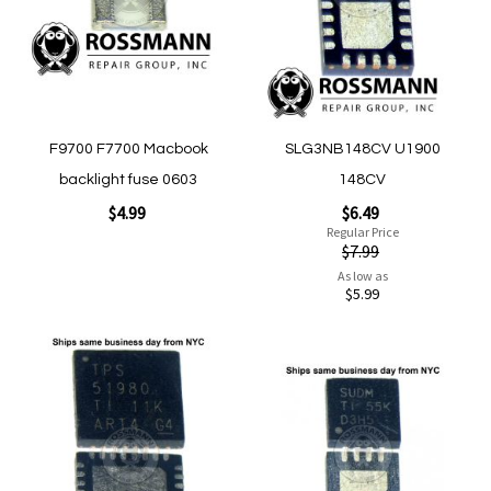
Quickview
Quickview
F9700 F7700 Macbook
SLG3NB148CV U1900
backlight fuse 0603
148CV
Special
$4.99
$6.49
Price
Regular Price
$7.99
As low as
Add to Cart
$5.99
Add to Cart
Add
Add
to
to
Wish
Wish
List
List