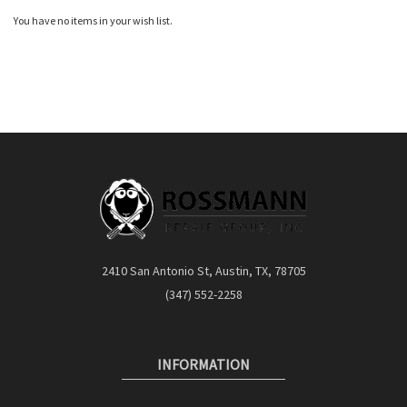
Quickview
You have no items in your wish list.
2410 San Antonio St, Austin, TX, 78705
(347) 552-2258
INFORMATION