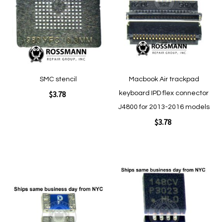
List
List
Quickview
Quickview
SMC stencil
Macbook Air trackpad
$3.78
keyboard IPD flex connector
J4800 for 2013-2016 models
$3.78
Add to Cart
Add to Cart
Add
Add
to
to
Wish
Wish
List
List