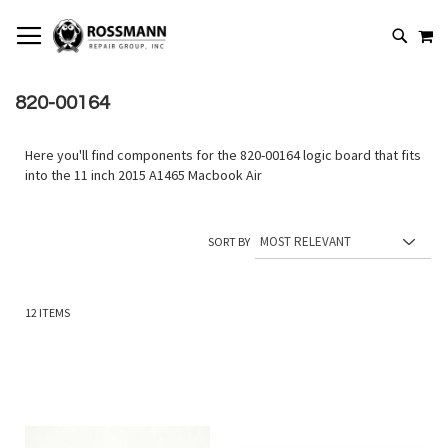
SKIP
MY
TO
SEARCH
CONTENT
820-00164
Here you'll find components for the 820-00164 logic board that fits
into the 11 inch 2015 A1465 Macbook Air
SORT BY
12
ITEMS
Add
Add
to
to