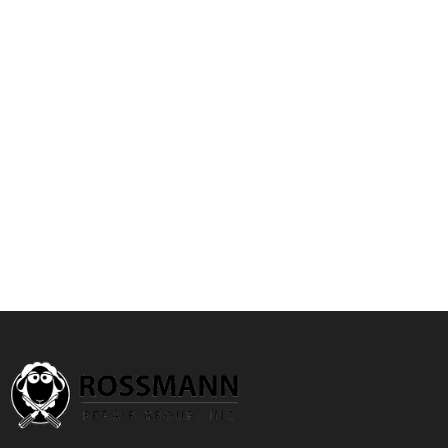
Special
Price
Add to Cart
Quickview