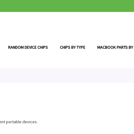
RANDOM DEVICE CHIPS
CHIPS BY TYPE
MACBOOK PARTS BY
ent portable devices.