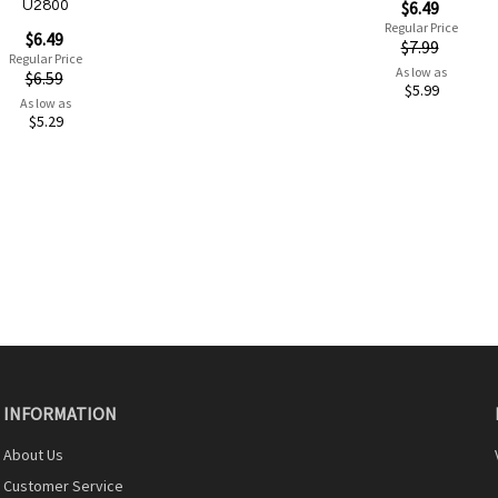
Special
$6.49
U2800
Price
Regular Price
$6.49
$7.99
Regular Price
As low as
$6.59
$5.99
As low as
$5.29
Add to Cart
INFORMATION
About Us
Quickview
Customer Service