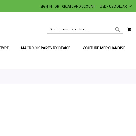
CURRENCY
SIGN IN
CREATE AN ACCOUNT
USD - US DOLLAR
MY
SEARCH
SEARCH
 TYPE
MACBOOK PARTS BY DEVICE
YOUTUBE MERCHANDISE