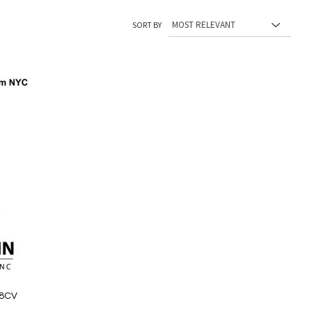
SORT BY
48CV