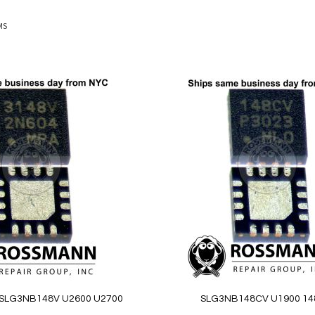
MS
Add
to
Wish
List
SLG3NB148V U2600 U2700
SLG3NB148CV U1900 1