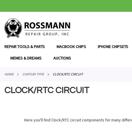
SKIP
TO
CONTENT
REPAIR TOOLS & PARTS
MACBOOK CHIPS
IPHONE CHIPSETS
MEMES & DREAMS
AUCTIONS
HOME
CHIPS BY TYPE
CLOCK/RTC CIRCUIT
CLOCK/RTC CIRCUIT
Here you'll find Clock/RTC circuit components for many differ