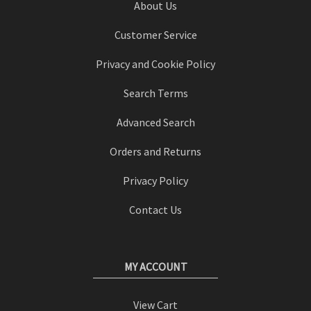
About Us
Customer Service
Privacy and Cookie Policy
Search Terms
Advanced Search
Orders and Returns
Privacy Policy
Contact Us
MY ACCOUNT
View Cart