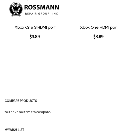
Xbox One S HDMI port
Xbox One HDMI port
$3.89
$3.89
Add to Cart
Add to Cart
COMPARE PRODUCTS
You have no items to compare.
Quickview
Quickview
MY WISH LIST