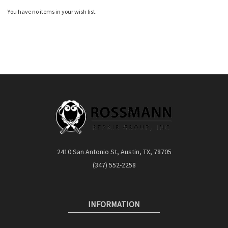
You have no items in your wish list.
2410 San Antonio St, Austin, TX, 78705
(347) 552-2258
INFORMATION