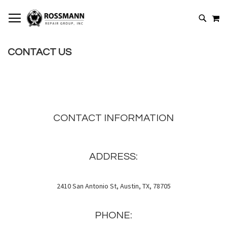
SKIP
MY
TO
SEARCH
CONTENT
CONTACT US
CONTACT INFORMATION
ADDRESS:
2410 San Antonio St, Austin, TX, 78705
PHONE: