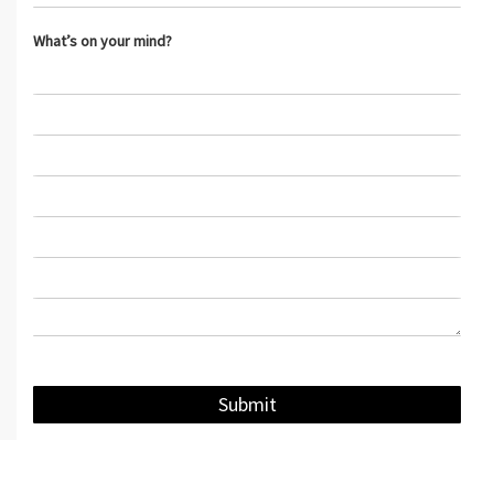
What’s on your mind?
Submit