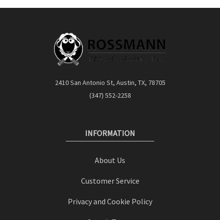
2410 San Antonio St, Austin, TX, 78705
(347) 552-2258
INFORMATION
About Us
Customer Service
Privacy and Cookie Policy