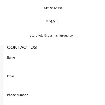
(347) 552-2258
EMAIL:
storehelp@rossmanngroup.com
CONTACT US
Name
Email
Phone Number