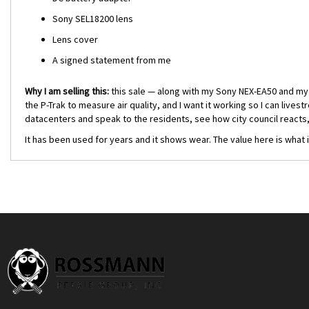
Sony SEL18200 lens
Lens cover
A signed statement from me
Why I am selling this:
this sale — along with my
Sony NEX-EA50
and m
the P-Trak to measure air quality, and I want it working so I can live
datacenters and speak to the residents, see how city council reacts
It has been used for years and it shows wear. The value here is what 