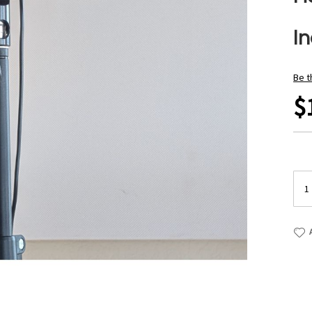
I
Be t
$