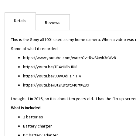
Skip
to
Details
the
Reviews
beginning
of
This is the Sony a5100 I used as my home camera. When a video was r
the
images
Some of what it recorded:
gallery
https://www.youtube.com/watch?v=RwSkwh3nWv8
https://youtu.be/TF4zH8bJDI8
https://youtu.be/9UwOdFzPTH4
https://youtu.be/Bt2KDtDt940?t=289
I bought it in 2016, so it is about ten years old. It has the flip-up sc
What is included:
2 batteries
Battery charger
DC battery adapter