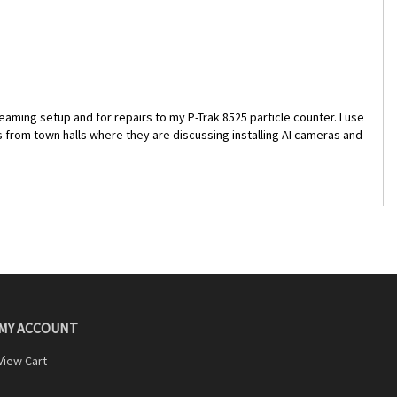
reaming setup and for repairs to my P-Trak 8525 particle counter. I use
ams from town halls where they are discussing installing AI cameras and
MY ACCOUNT
View Cart