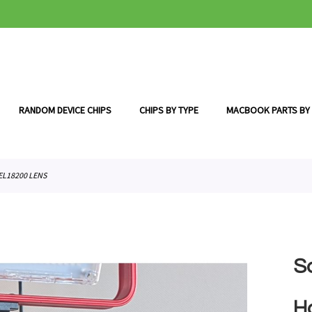
RANDOM DEVICE CHIPS
CHIPS BY TYPE
MACBOOK PARTS BY
EL18200 LENS
S
H