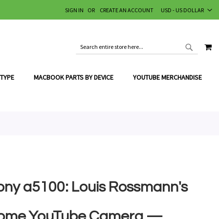
CURRENCY
SIGN IN
CREATE AN ACCOUNT
USD - US DOLLAR
MY
SEARCH
SEARCH
 TYPE
MACBOOK PARTS BY DEVICE
YOUTUBE MERCHANDISE
ony a5100: Louis Rossmann's
ome YouTube Camera —