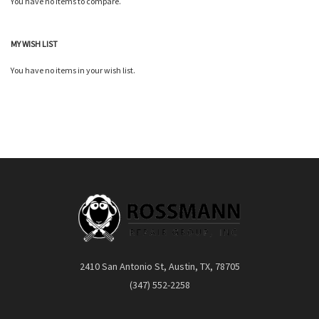
You have no items to compare.
Quickview
MY WISH LIST
You have no items in your wish list.
2410 San Antonio St, Austin, TX, 78705
(347) 552-2258