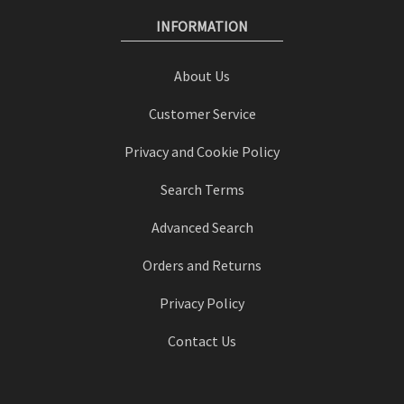
INFORMATION
About Us
Customer Service
Privacy and Cookie Policy
Search Terms
Advanced Search
Orders and Returns
Privacy Policy
Contact Us