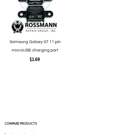
Quickview
Quickview
Samsung Galaxy S7 11 pin
microUSB charging port
$1.69
Add to Cart
COMPARE PRODUCTS