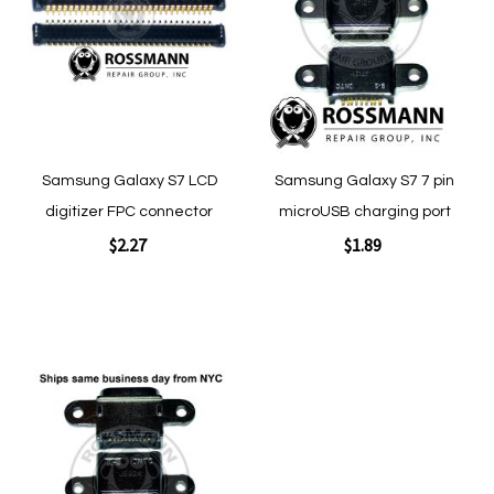
Wish
Wish
List
List
Samsung Galaxy S7 LCD
Samsung Galaxy S7 7 pin
digitizer FPC connector
microUSB charging port
$2.27
$1.89
Add to Cart
Add to Cart
Add
to
Wish
List