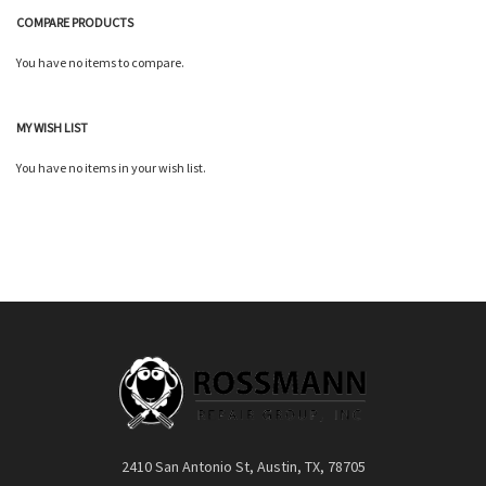
COMPARE PRODUCTS
You have no items to compare.
Quickview
MY WISH LIST
You have no items in your wish list.
2410 San Antonio St, Austin, TX, 78705