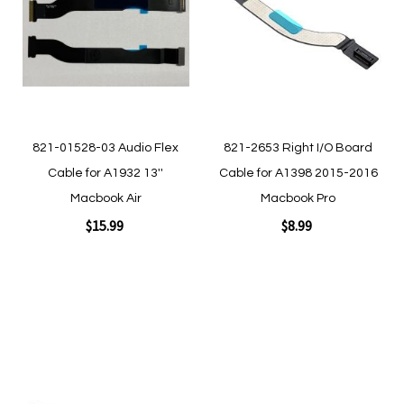
Wish
Wish
List
List
821-01528-03 Audio Flex
821-2653 Right I/O Board
Cable for A1932 13''
Cable for A1398 2015-2016
Macbook Air
Macbook Pro
$15.99
$8.99
Add to Cart
Add to Cart
Add
to