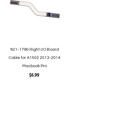
Wish
List
Quickview
Quickview
821-1790 Right I/O Board
Cable for A1502 2013-2014
Macbook Pro
$6.99
Add to Cart