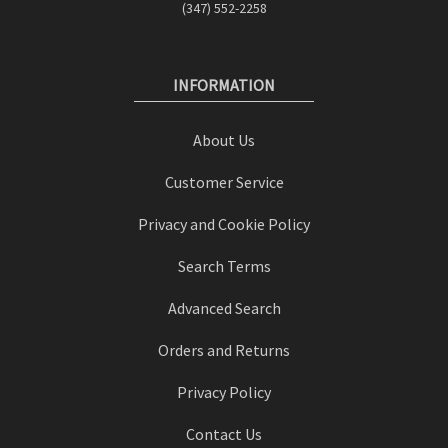
(347) 552-2258
INFORMATION
About Us
Customer Service
Privacy and Cookie Policy
Search Terms
Advanced Search
Orders and Returns
Privacy Policy
Contact Us