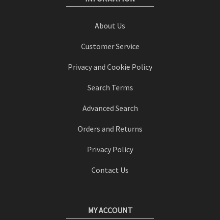
About Us
Customer Service
Privacy and Cookie Policy
Search Terms
Advanced Search
Orders and Returns
Privacy Policy
Contact Us
MY ACCOUNT