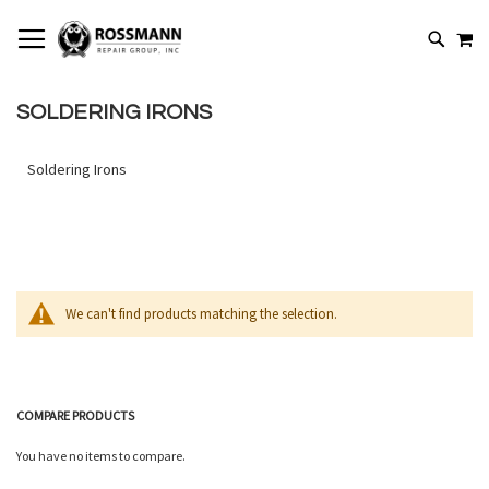
SKIP
MY
TO
SEARCH
CONTENT
SOLDERING IRONS
Soldering Irons
We can't find products matching the selection.
COMPARE PRODUCTS
You have no items to compare.