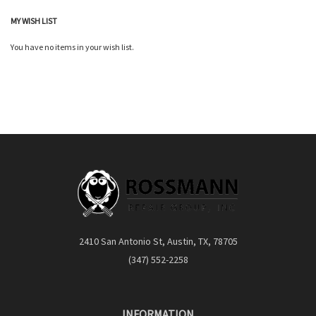
MY WISH LIST
You have no items in your wish list.
2410 San Antonio St, Austin, TX, 78705
(347) 552-2258
INFORMATION