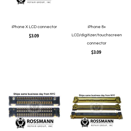
iPhone X LCD connector
iPhone 8+
$3.09
LCD/digitizer/touchscreen
connector
$3.09
Add to Cart
Add to Cart
Add
Add
to
to
Wish
Wish
List
List
Quickview
Quickview