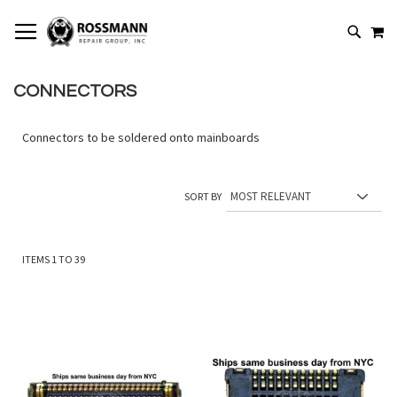
SKIP
MY
TO
SEARCH
CONTENT
CONNECTORS
Connectors to be soldered onto mainboards
SORT BY
ITEMS
1
TO
39
Add
Add
to
to