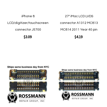
iPhone 8
27" iMac LCD LVDS
LCD/digitizer/touchscreen
connector A1312 MC813
connector J5700
MC814 2011 Year 40 pin
$3.09
$4.19
Add to Cart
Add to Cart
Add
Add
to
to
Wish
Wish
List
List
Quickview
Quickview