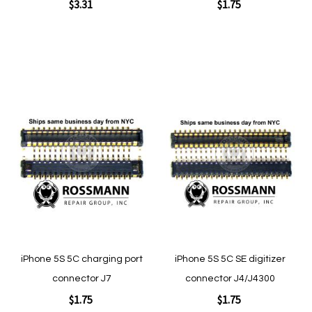
$3.31
$1.75
Add to Cart
Add to Cart
Add
Add
to
to
Wish
Wish
List
List
Quickview
Quickview
iPhone 5S 5C charging port
iPhone 5S 5C SE digitizer
connector J7
connector J4/J4300
$1.75
$1.75