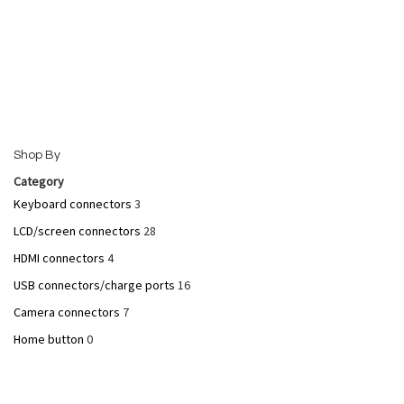
Add to Cart
Add to Cart
Shop By
Category
Keyboard connectors
3
Quickview
Quickview
LCD/screen connectors
28
HDMI connectors
4
USB connectors/charge ports
16
Camera connectors
7
Home button
0