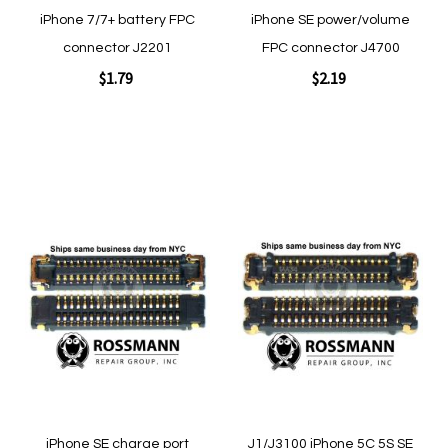
iPhone 7/7+ battery FPC
iPhone SE power/volume
connector J2201
FPC connector J4700
$1.79
$2.19
Add to Cart
Add to Cart
Add
Add
to
to
Wish
Wish
List
List
Quickview
Quickview
iPhone SE charge port
J1/J3100 iPhone 5C 5S SE