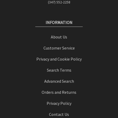
(347) 552-2258
INFORMATION
About Us
Customer Service
Privacy and Cookie Policy
Search Terms
Advanced Search
Orders and Returns
Privacy Policy
Contact Us