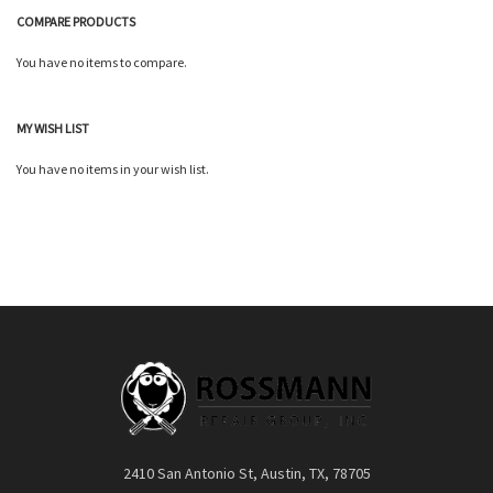
COMPARE PRODUCTS
You have no items to compare.
MY WISH LIST
You have no items in your wish list.
2410 San Antonio St, Austin, TX, 78705