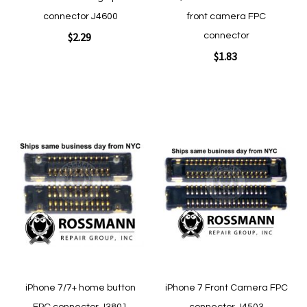
connector J4600
front camera FPC
$2.29
connector
$1.83
Add to Cart
Add to Cart
Add
Add
to
to
Wish
Wish
List
List
Quickview
Quickview
iPhone 7/7+ home button
iPhone 7 Front Camera FPC