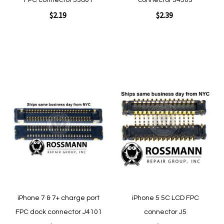
FPC connector J3801
connector J4503
$2.19
$2.39
Add to Cart
Add to Cart
Add
Add
to
to
Wish
Wish
List
List
Quickview
Quickview
iPhone 7 & 7+ charge port
iPhone 5 5C LCD FPC
FPC dock connector J4101
connector J5