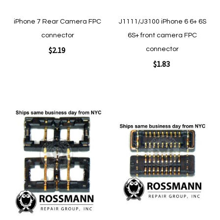
iPhone 7 Rear Camera FPC
J1111/J3100 iPhone 6 6+ 6S
connector
6S+ front camera FPC
$2.19
connector
$1.83
Add to Cart
Add to Cart
Add
Add
to
to
Wish
Wish
List
List
Quickview
Quickview