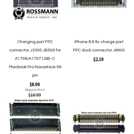
Quickview
Quickview
Charging port FPC
iPhone 8 & 8+ charge port
connector J3300 JB500 for
FPC dock connector J6400
$2.19
A1706/A1707 USB-C
Macbook Pro Novastack 56
pin
Add to Cart
Special
$8.99
Price
Regular Price
$10.99
Add
Add
to
to
Add to Cart
Wish
Wish
List
List