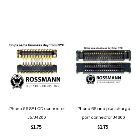
Add to Cart
Add to Cart
Add
Add
to
to
Wish
Wish
List
List
Quickview
Quickview
iPhone 5S SE LCD connector
iPhone 6S and plus charge
J5/J4200
port connector J4600
$1.75
$1.75