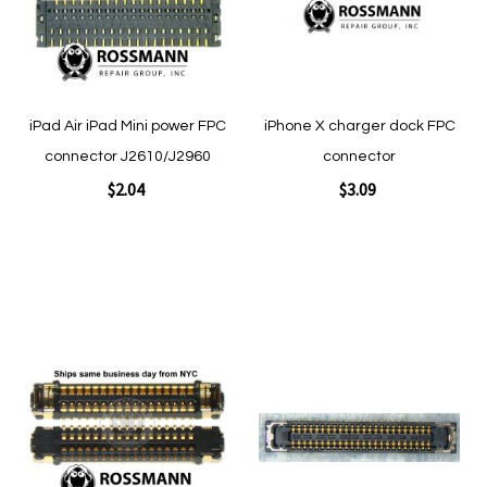
Quickview
iPad Air iPad Mini power FPC
iPhone X charger dock FPC
Quickview
connector J2610/J2960
connector
$2.04
$3.09
Add to Cart
Add to Cart
Add
Add
to
to
Wish
Wish
List
List
Quickview
Quickview