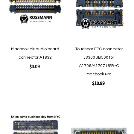
Wish
Wish
List
List
Macbook Air audio board
Touchbar FPC connector
connector A1932
J3300 JB500 for
$3.09
A1706/A1707 USB-C
Macbook Pro
$10.99
Add to Cart
Add to Cart
Add
Add
to
to
Wish
Wish
List
List