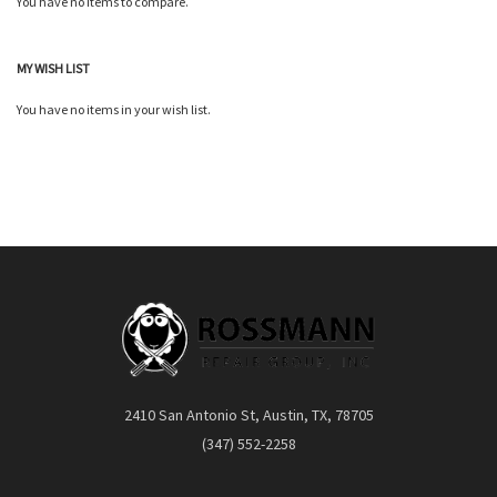
You have no items to compare.
Quickview
MY WISH LIST
You have no items in your wish list.
2410 San Antonio St, Austin, TX, 78705
(347) 552-2258