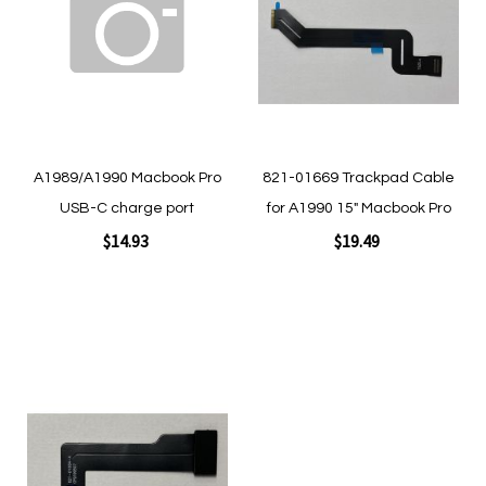
Wish
Wish
List
List
A1989/A1990 Macbook Pro
821-01669 Trackpad Cable
USB-C charge port
for A1990 15" Macbook Pro
$14.93
$19.49
Add to Cart
Add to Cart
Add
to
Wish
List