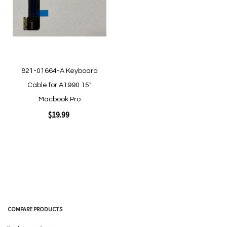
Quickview
Quickview
821-01664-A Keyboard
Cable for A1990 15"
Macbook Pro
$19.99
Add to Cart
COMPARE PRODUCTS