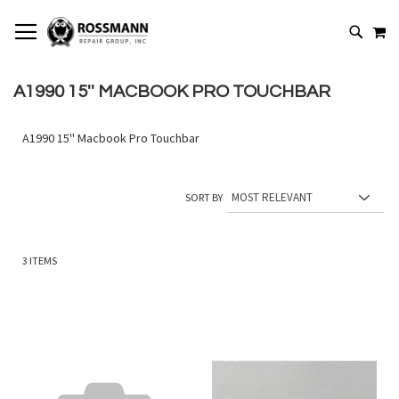
SKIP
MY
TO
SEARCH
CONTENT
A1990 15'' MACBOOK PRO TOUCHBAR
A1990 15'' Macbook Pro Touchbar
SORT BY
3
ITEMS
Add
Add
to
to