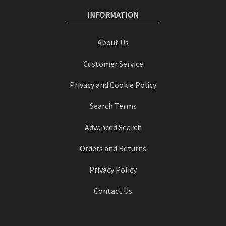
INFORMATION
About Us
Customer Service
Privacy and Cookie Policy
Search Terms
Advanced Search
Orders and Returns
Privacy Policy
Contact Us