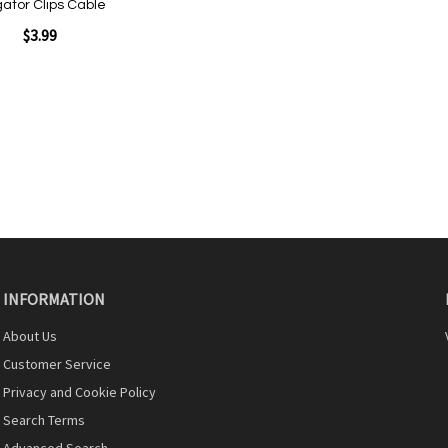
igator Clips Cable
$3.99
INFORMATION
About Us
Customer Service
Privacy and Cookie Policy
Search Terms
Advanced Search