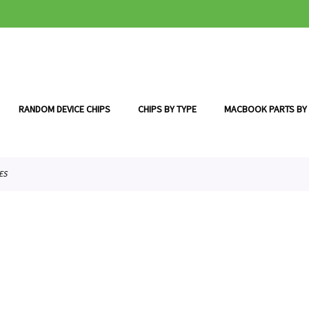
RANDOM DEVICE CHIPS
CHIPS BY TYPE
MACBOOK PARTS BY
ES