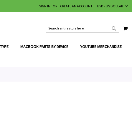
CURRENCY
SIGN IN
CREATE AN ACCOUNT
USD - US DOLLAR
MY
SEARCH
SEARCH
 TYPE
MACBOOK PARTS BY DEVICE
YOUTUBE MERCHANDISE