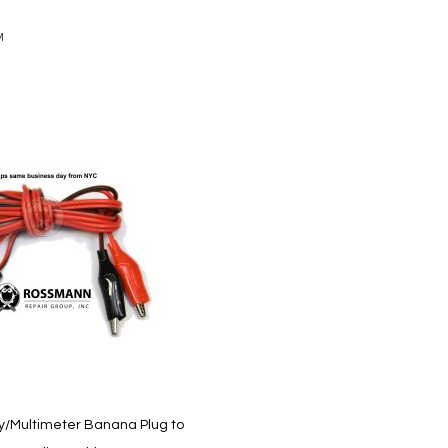
M
y/Multimeter Banana Plug to