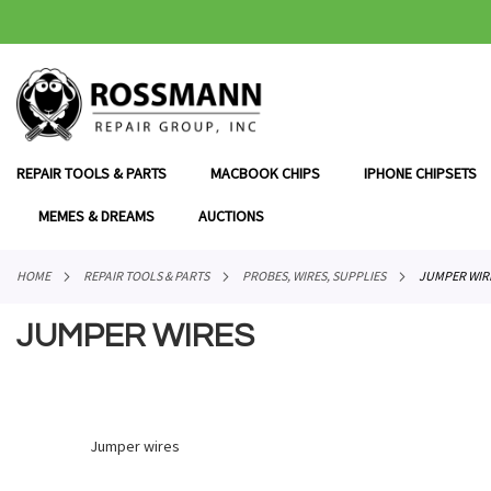
SKIP
TO
CONTENT
REPAIR TOOLS & PARTS
MACBOOK CHIPS
IPHONE CHIPSETS
MEMES & DREAMS
AUCTIONS
HOME
REPAIR TOOLS & PARTS
PROBES, WIRES, SUPPLIES
JUMPER WIR
JUMPER WIRES
Jumper wires