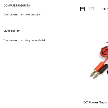
COMPARE PRODUCTS
VIEW
Grid
List
1
ITE
AS
You have no items to compare.
MY WISH LIST
Add
You have no items in your wish list.
to
Wish
List
DC Power Suppl