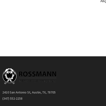
All
Add to Cart
Quickview
2410 San Antonio St, Austin, TX, 78705
(347) 552-2258