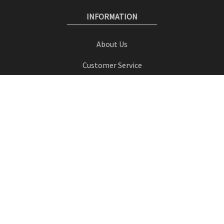
INFORMATION
About Us
Customer Service
Privacy and Cookie Policy
Search Terms
Advanced Search
Orders and Returns
Privacy Policy
Contact Us