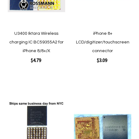
Quickview
Quickview
U3400 Iktara Wireless
iPhone 8+
charging IC BC59355A2 for
LCD/digitizer/touchscreen
iPhone 8/8+/X
connector
$4.79
$3.09
Add to Cart
Add to Cart
Add
Add
to
to
Wish
Wish
List
List