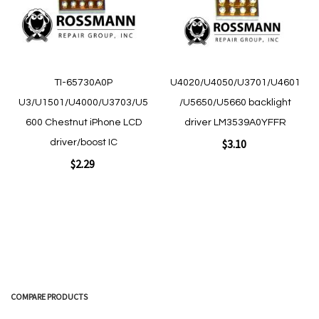
Quickview
Quickview
TI-65730A0P
U4020/U4050/U3701/U4601
U3/U1501/U4000/U3703/U5
/U5650/U5660 backlight
600 Chestnut iPhone LCD
driver LM3539A0YFFR
$3.10
driver/boost IC
$2.29
Add to Cart
Add to Cart
COMPARE PRODUCTS