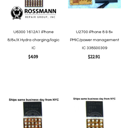
Quickview
Quickview
U6300 1612A1 iPhone
U2700 iPhone 8 & 8+
8/8+/X Hydra charging/logic
PMIC/power management
IC
IC 338S00309
$4.09
$22.91
Add to Cart
Add to Cart
Add
Add
to
to
Wish
Wish
List
List