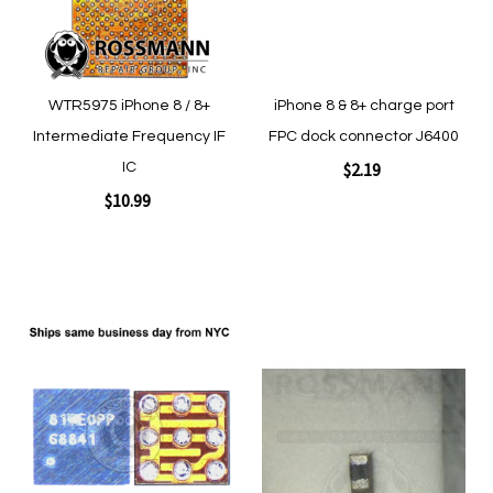
WTR5975 iPhone 8 / 8+
iPhone 8 & 8+ charge port
Intermediate Frequency IF
FPC dock connector J6400
$2.19
IC
$10.99
Add to Cart
Add to Cart
Add
Add
to
to
Wish
Wish
List
List
Quickview