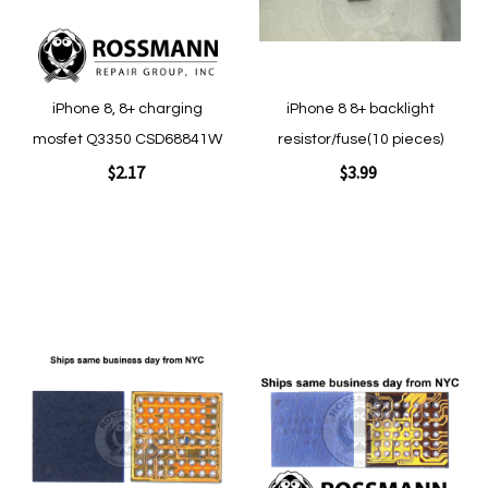
Quickview
iPhone 8, 8+ charging
iPhone 8 8+ backlight
mosfet Q3350 CSD68841W
resistor/fuse(10 pieces)
$2.17
$3.99
Add to Cart
Add to Cart
Add
Add
to
to
Wish
Wish
List
List
Quickview
Quickview