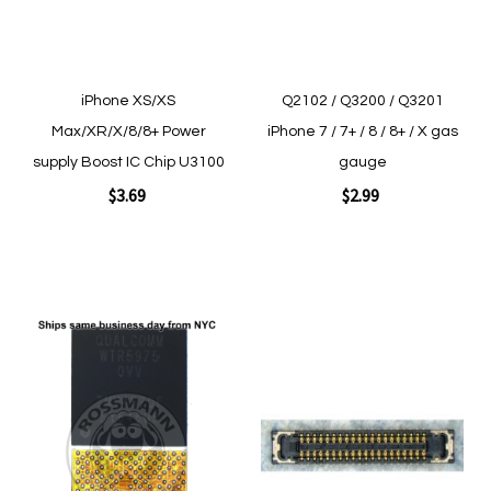
iPhone XS/XS
Q2102 / Q3200 / Q3201
Max/XR/X/8/8+ Power
iPhone 7 / 7+ / 8 / 8+ / X gas
supply Boost IC Chip U3100
gauge
$3.69
$2.99
Add to Cart
Add to Cart
Add
Add
to
to
Wish
Wish
List
List
Quickview
Quickview