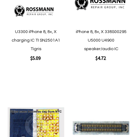
U3300 iPhone 8, 8+, X
iPhone 8, 8+, X 338S00295
charging IC TI SN2501A1
U5000 U4900
Tigris
speaker/audio IC
$5.09
$4.72
Add to Cart
Add to Cart
Add
Add
to
to
Wish
Wish
List
List