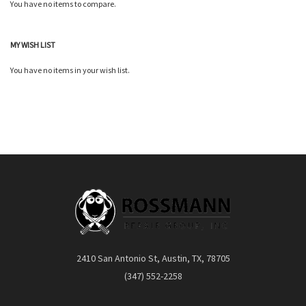
You have no items to compare.
Quickview
Quickview
MY WISH LIST
You have no items in your wish list.
2410 San Antonio St, Austin, TX, 78705
(347) 552-2258