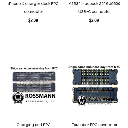
iPhone X charger dock FPC
A1534 Macbook 2016 J9600
connector
USB-C connector
$3.09
$3.09
Add to Cart
Add to Cart
Add
Add
to
to
Wish
Wish
List
List
Quickview
Quickview
Charging port FPC
Touchbar FPC connector