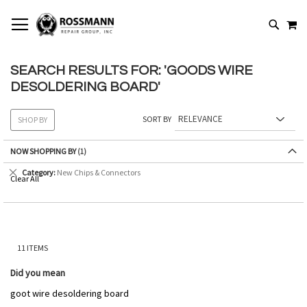
SKIP
MY
TO
SEARCH
CONTENT
SEARCH RESULTS FOR: 'GOODS WIRE
DESOLDERING BOARD'
SORT BY
SHOP BY
NOW SHOPPING BY
Remove
Category
New Chips & Connectors
Clear All
This
Item
11
ITEMS
Did you mean
goot wire desoldering board