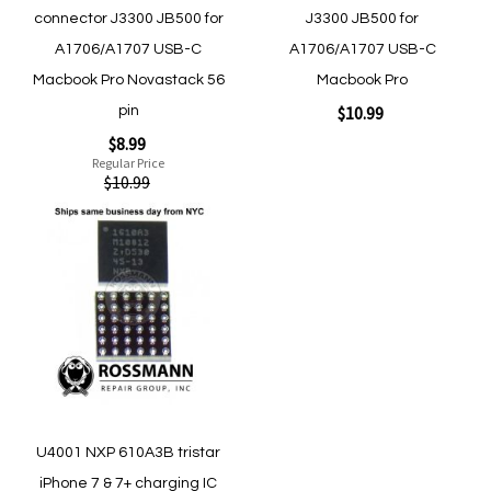
connector J3300 JB500 for
J3300 JB500 for
A1706/A1707 USB-C
A1706/A1707 USB-C
Macbook Pro Novastack 56
Macbook Pro
$10.99
pin
Special
$8.99
Price
Regular Price
$10.99
Add to Cart
Add
to
Add to Cart
Wish
List
Quickview
U4001 NXP 610A3B tristar
Quickview
iPhone 7 & 7+ charging IC