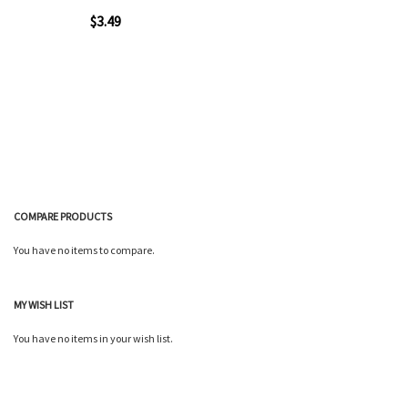
$3.49
Add to Cart
COMPARE PRODUCTS
You have no items to compare.
Quickview
MY WISH LIST
You have no items in your wish list.