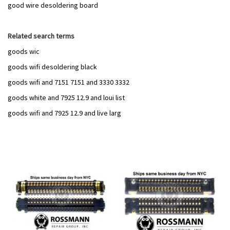
good wire desoldering board
Related search terms
goods wic
goods wifi desoldering black
goods wifi and 7151 7151 and 3330 3332
goods white and 7925 12.9 and loui list
goods wifi and 7925 12.9 and live larg
Add
Add
to
to
Wish
Wish
List
List