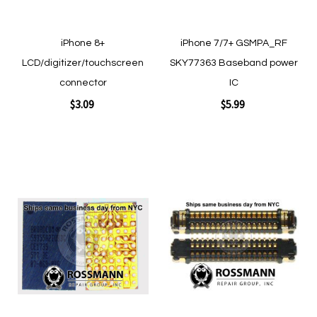
iPhone 8+
iPhone 7/7+ GSMPA_RF
LCD/digitizer/touchscreen
SKY77363 Baseband power
connector
IC
$3.09
$5.99
Add to Cart
Add to Cart
Add
Add
to
to
Wish
Wish
List
List
Quickview
Quickview