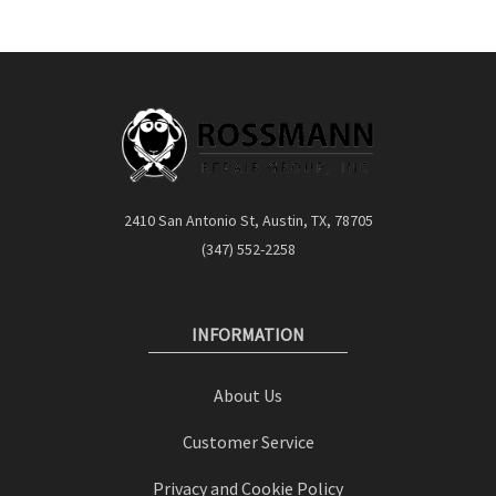
2410 San Antonio St, Austin, TX, 78705
(347) 552-2258
INFORMATION
About Us
Customer Service
Privacy and Cookie Policy