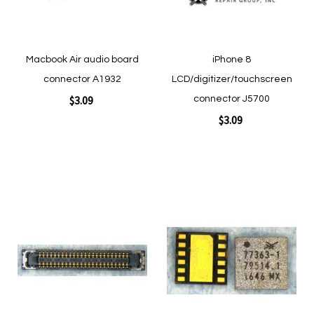
Macbook Air audio board
iPhone 8
connector A1932
LCD/digitizer/touchscreen
$3.09
connector J5700
$3.09
Add to Cart
Add to Cart
Add
Add
to
to
Wish
Wish
List
List
Quickview
Quickview