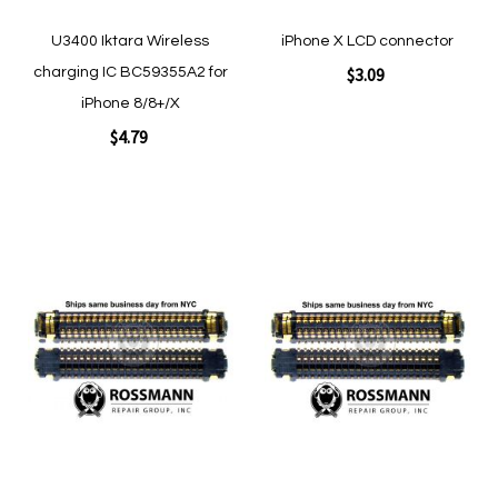
U3400 Iktara Wireless
iPhone X LCD connector
$3.09
charging IC BC59355A2 for
iPhone 8/8+/X
$4.79
Add to Cart
Add to Cart
Add
Add
to
to
Wish
Wish
List
List
Quickview
Quickview