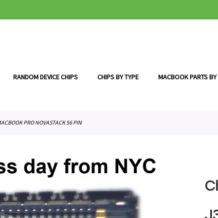
RANDOM DEVICE CHIPS
CHIPS BY TYPE
MACBOOK PARTS BY
 MACBOOK PRO NOVASTACK 56 PIN
C
J