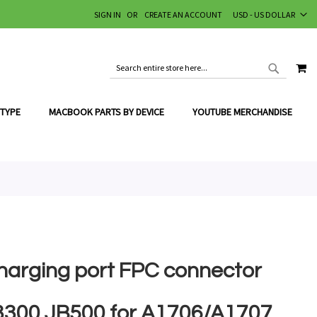
CURRENCY
SIGN IN
CREATE AN ACCOUNT
USD - US DOLLAR
MY
SEARCH
SEARCH
 TYPE
MACBOOK PARTS BY DEVICE
YOUTUBE MERCHANDISE
harging port FPC connector
3300 JB500 for A1706/A1707