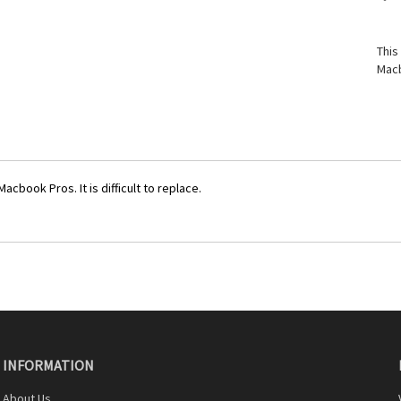
This
Macb
cbook Pros. It is difficult to replace.
INFORMATION
About Us