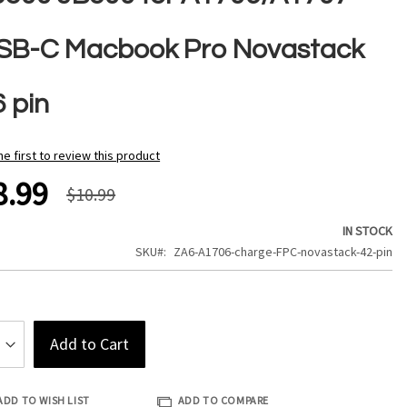
SB-C Macbook Pro Novastack
6 pin
he first to review this product
8.99
$10.99
IN STOCK
SKU
ZA6-A1706-charge-FPC-novastack-42-pin
Add to Cart
ADD TO WISH LIST
ADD TO COMPARE