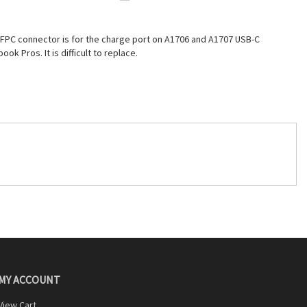
 FPC connector is for the charge port on A1706 and A1707 USB-C
ook Pros. It is difficult to replace.
MY ACCOUNT
View Cart