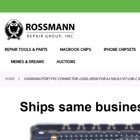
SKIP
TO
CONTENT
REPAIR TOOLS & PARTS
MACBOOK CHIPS
IPHONE CHIPSETS
MEMES & DREAMS
AUCTIONS
HOME
CHARGING PORT FPC CONNECTOR J3300 JB500 FOR A1706/A1707 USB-C
Skip
to
the
end
of
the
images
gallery