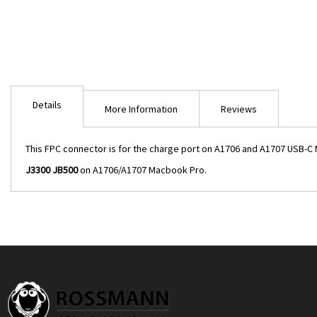
Skip
to
the
beginning
of
the
Details
images
More Information
Reviews
gallery
This FPC connector is for the charge port on A1706 and A1707 USB-C Ma
J3300 JB500
on A1706/A1707 Macbook Pro.