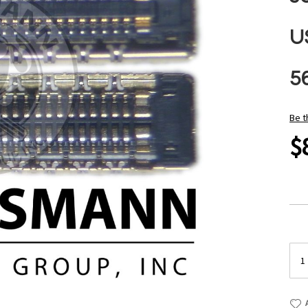
U
5
Be t
$