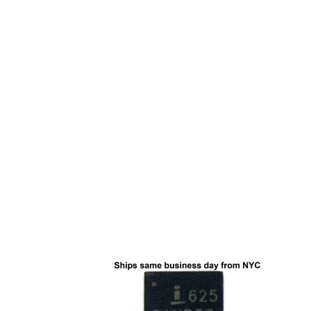
Add
to