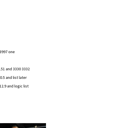
8997 one
151 and 3330 3332
.5 and list later
.9 and logic list
Add
to