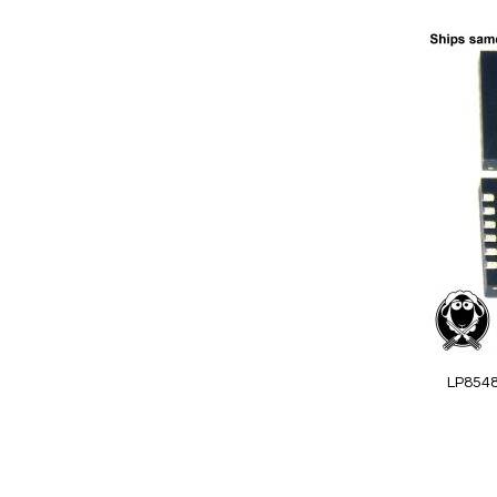
Add to Cart
Add
to
Wish
List
Quickview
LP854
Special
Price