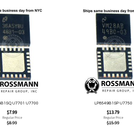
Add
to
Wish
List
Quickview
8B1SQ U7701 U7700
LP8549B1SP U7750
Special
$7.99
$13.79
Price
Regular Price
Regular Price
$8.99
$15.99