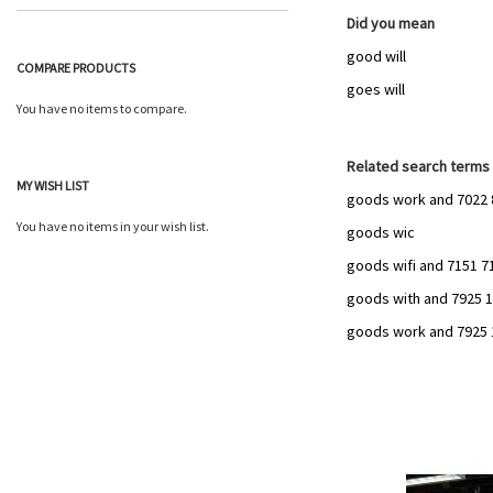
Did you mean
good will
COMPARE PRODUCTS
goes will
You have no items to compare.
Related search terms
MY WISH LIST
goods work and 7022 
You have no items in your wish list.
goods wic
goods wifi and 7151 7
goods with and 7925 10
goods work and 7925 12
Add
to