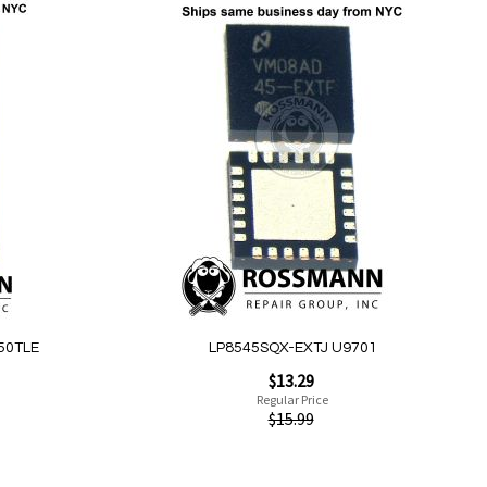
Add to Cart
Add
to
Wish
List
Quickview
50TLE
LP8545SQX-EXTJ U9701
Special
$13.29
Price
Regular Price
$15.99