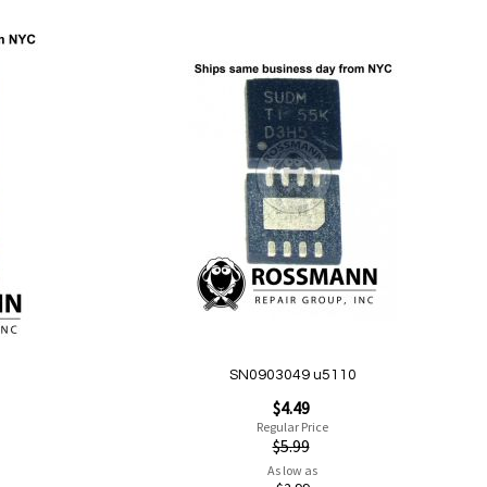
Add to Cart
Add
to
Wish
List
Quickview
SN0903049 u5110
Special
$4.49
Price
Regular Price
$5.99
As low as