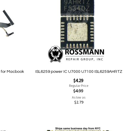
Wish
List
 for Macbook
ISL6259 power IC U7000 U7100 ISL6259AHRTZ
Special
$4.29
Price
Regular Price
$4.99
As low as
$2.79
Add to Cart
Add