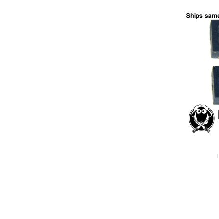
Add
to
Wish
List
Quickview
Special
Price