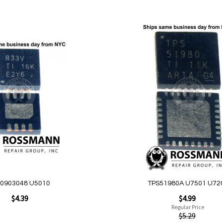
Add to Cart
Add
to
Wish
List
Quickview
0903048 U5010
TPS51980A U7501 U72
Special
$4.39
$4.99
Price
Regular Price
$5.29