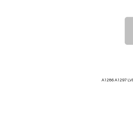
to
Wish
List
Quickview
A1286 A1297 LV
Add to Cart