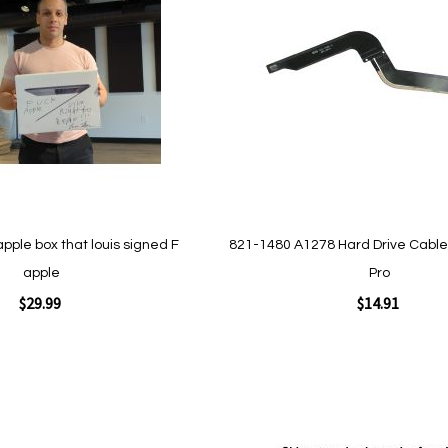
Wish
List
apple box that louis signed F
821-1480 A1278 Hard Drive Cable
apple
Pro
$29.99
$14.91
Add to Cart
Add