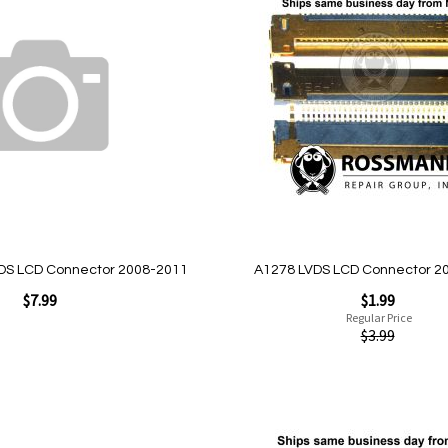
to
Wish
List
Quickview
DS LCD Connector 2008-2011
A1278 LVDS LCD Connector 2
Special
$7.99
$1.99
Price
Regular Price
$3.99
Add to Cart