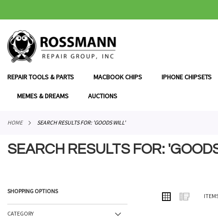
SKIP
TO
CONTENT
REPAIR TOOLS & PARTS
MACBOOK CHIPS
IPHONE CHIPSETS
MEMES & DREAMS
AUCTIONS
HOME
SEARCH RESULTS FOR: 'GOODS WILL'
SEARCH RESULTS FOR: 'GOODS
SHOPPING OPTIONS
VIEW
Grid
List
ITEM
AS
CATEGORY