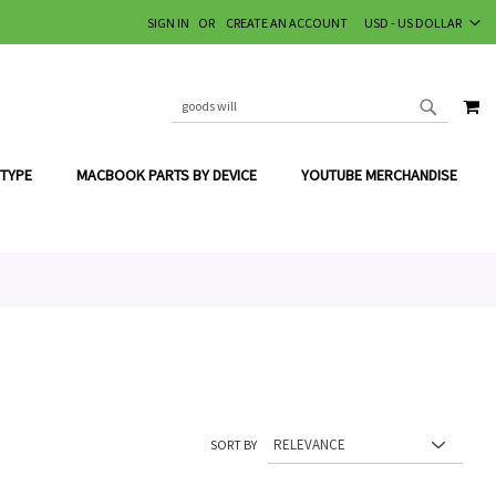
CURRENCY
SIGN IN
CREATE AN ACCOUNT
USD - US DOLLAR
MY
SEARCH
SEARCH
 TYPE
MACBOOK PARTS BY DEVICE
YOUTUBE MERCHANDISE
SORT BY