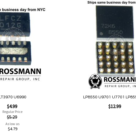
Add
to
Wish
List
Quickview
LT3970 U6990
LP8550 U9701 U7701 LP85
$4.99
$12.99
Regular Price
$5.29
As low as
Add to Cart
$4.79