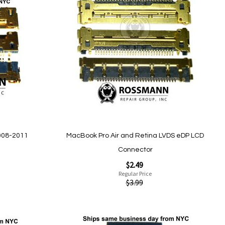
to
Wish
List
Quickview
008-2011
MacBook Pro Air and Retina LVDS eDP LCD
Connector
Special
$2.49
Price
Regular Price
$3.99
Add to Cart