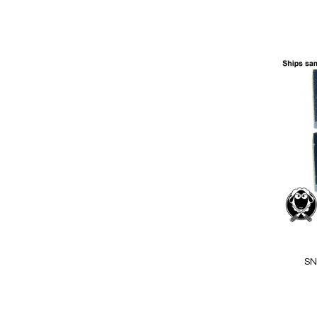
Add to Cart
Add
to
Wish
List
Quickview
SN