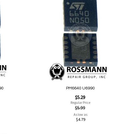
Add
to
Wish
List
Quickview
90
PM6640 U6990
Special
$5.29
Price
Regular Price
$5.99
As low as
$4.79