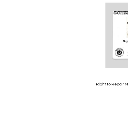
Add
to
Wish
List
Quickview
Right to Repair M
Add to Cart