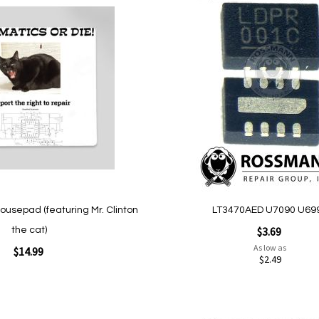
Add
to
Wish
List
Quickview
ousepad (featuring Mr. Clinton
LT3470AED U7090 U69
$3.69
the cat)
As low as
$14.99
$2.49
Add to Cart