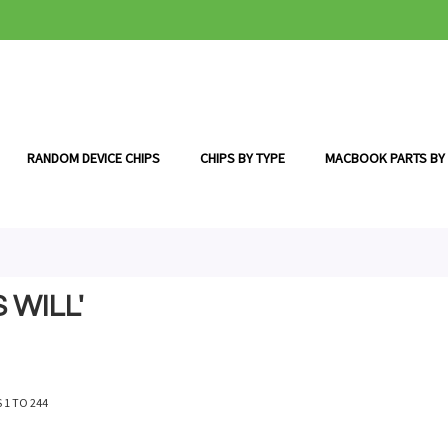
RANDOM DEVICE CHIPS
CHIPS BY TYPE
MACBOOK PARTS BY
 WILL'
S
1
TO
244