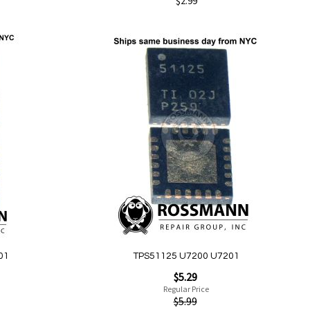
$2.99
Add to Cart
Add
to
Wish
List
Quickview
01
TPS51125 U7200 U7201
Special
$5.29
Price
Regular Price
$5.99