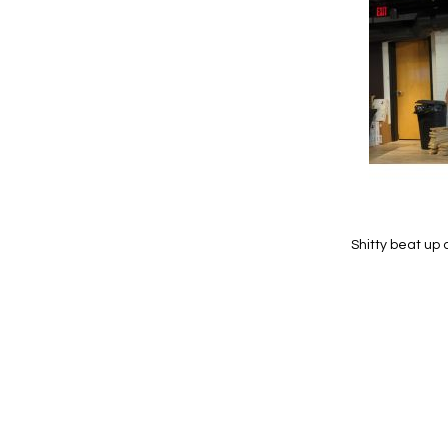
Wish
List
Shitty beat up 
Add to Cart
Add