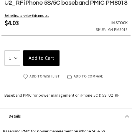
to
U2_RF iPhone 5S/5C baseband PMIC PM8018
the
beginning
Be the first to review this product
of
$4.03
IN STOCK
the
SKU
G4-PM8018
images
gallery
Add to Cart
ADD TO WISH LIST
ADD TO COMPARE
Baseband PMIC for power management on iPhone 5C & 5S. U2_RF
Details
Baseband PMIC for power management on iPhone 5C & 5S.