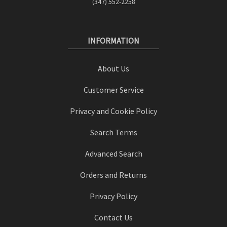
(347) 552-2258
INFORMATION
About Us
Customer Service
Privacy and Cookie Policy
Search Terms
Advanced Search
Orders and Returns
Privacy Policy
Contact Us