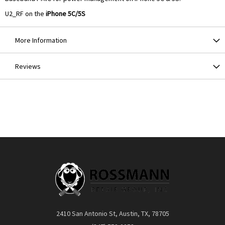
U2_RF on the
iPhone 5C/5S
More Information
Reviews
2410 San Antonio St, Austin, TX, 78705