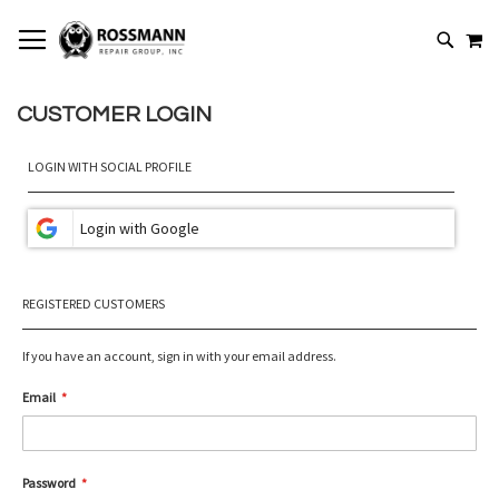
SKIP
MY
TO
SEARCH
CONTENT
CUSTOMER LOGIN
LOGIN WITH SOCIAL PROFILE
REGISTERED CUSTOMERS
If you have an account, sign in with your email address.
Email
Password