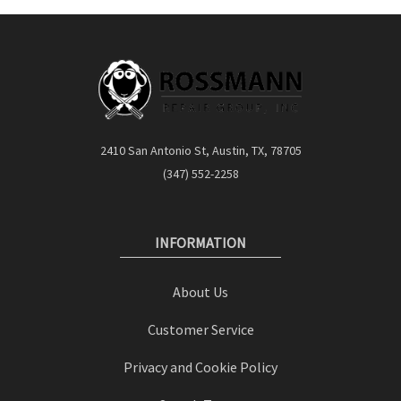
2410 San Antonio St, Austin, TX, 78705
(347) 552-2258
INFORMATION
About Us
Customer Service
Privacy and Cookie Policy