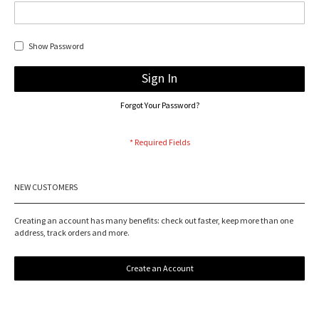
Show Password
Sign In
Forgot Your Password?
NEW CUSTOMERS
Creating an account has many benefits: check out faster, keep more than one
address, track orders and more.
Create an Account