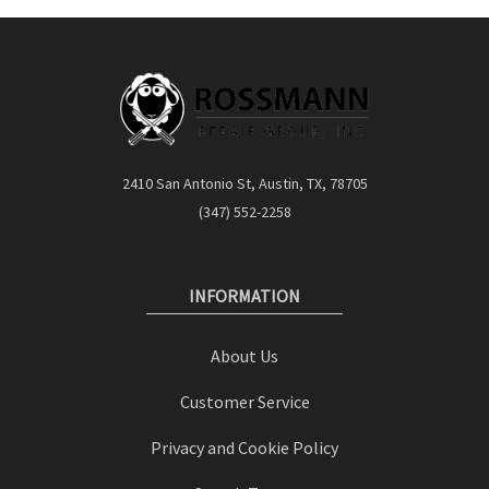
2410 San Antonio St, Austin, TX, 78705
(347) 552-2258
INFORMATION
About Us
Customer Service
Privacy and Cookie Policy