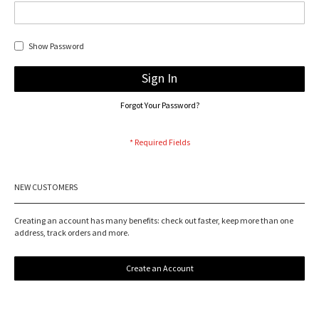
Show Password
Sign In
Forgot Your Password?
NEW CUSTOMERS
Creating an account has many benefits: check out faster, keep more than one
address, track orders and more.
Create an Account