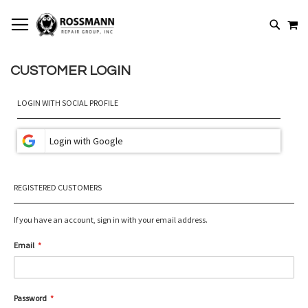
SKIP
MY
TO
SEARCH
CONTENT
CUSTOMER LOGIN
LOGIN WITH SOCIAL PROFILE
REGISTERED CUSTOMERS
If you have an account, sign in with your email address.
Email
Password