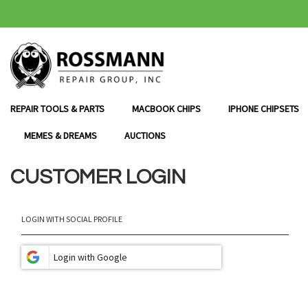
SKIP
TO
CONTENT
REPAIR TOOLS & PARTS
MACBOOK CHIPS
IPHONE CHIPSETS
MEMES & DREAMS
AUCTIONS
CUSTOMER LOGIN
LOGIN WITH SOCIAL PROFILE