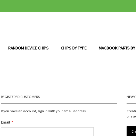
RANDOM DEVICE CHIPS
CHIPS BY TYPE
MACBOOK PARTS BY
REGISTERED CUSTOMERS
NEW 
If you have an account, sign in with your email address.
Creat
one a
Email
Cr