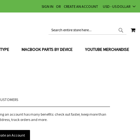
CURRENCY
SIGN IN
CREATE AN ACCOUNT
USD - US DOLLAR
MY
SEARCH
SEARCH
 TYPE
MACBOOK PARTS BY DEVICE
YOUTUBE MERCHANDISE
CUSTOMERS
ing an account has many benefits: check out faster, keep more than
ddress, track orders and more.
eate an Account