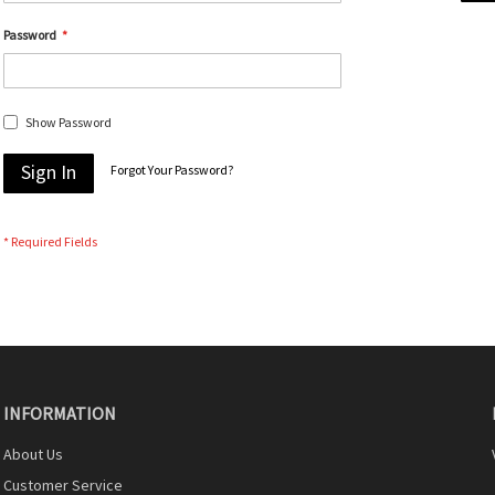
Password
Show Password
Sign In
Forgot Your Password?
INFORMATION
About Us
Customer Service