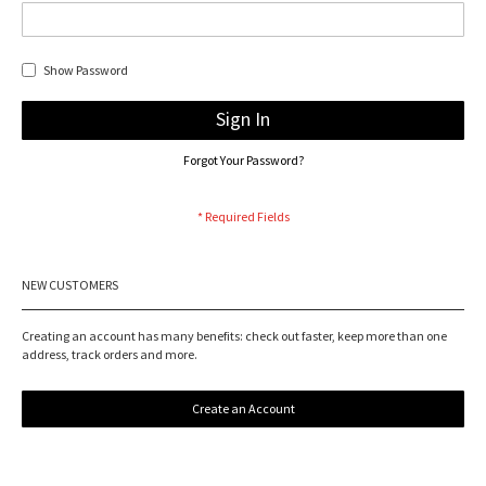
Show Password
Sign In
Forgot Your Password?
NEW CUSTOMERS
Creating an account has many benefits: check out faster, keep more than one
address, track orders and more.
Create an Account