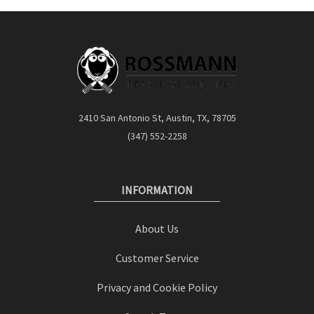
2410 San Antonio St, Austin, TX, 78705
(347) 552-2258
INFORMATION
About Us
Customer Service
Privacy and Cookie Policy