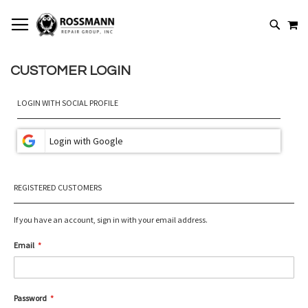
SKIP
MY
TO
SEARCH
CONTENT
CUSTOMER LOGIN
LOGIN WITH SOCIAL PROFILE
REGISTERED CUSTOMERS
If you have an account, sign in with your email address.
Email
Password