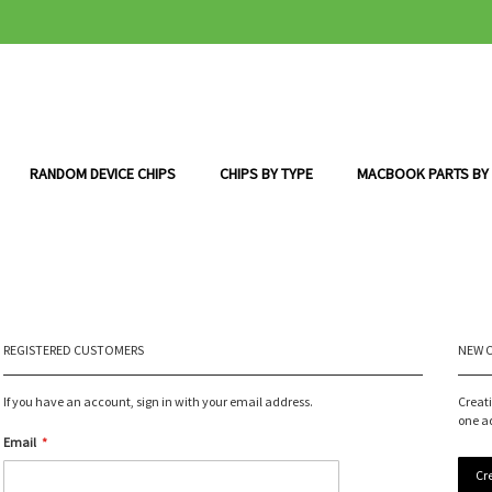
RANDOM DEVICE CHIPS
CHIPS BY TYPE
MACBOOK PARTS BY
REGISTERED CUSTOMERS
NEW 
If you have an account, sign in with your email address.
Creat
one a
Email
Cr