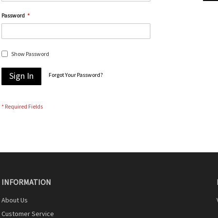
Password
Show Password
Sign In
Forgot Your Password?
INFORMATION
About Us
Customer Service