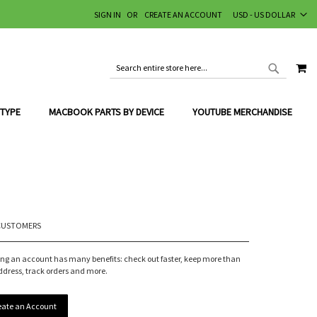
CURRENCY
SIGN IN
CREATE AN ACCOUNT
USD - US DOLLAR
MY
SEARCH
SEARCH
 TYPE
MACBOOK PARTS BY DEVICE
YOUTUBE MERCHANDISE
CUSTOMERS
ing an account has many benefits: check out faster, keep more than
ddress, track orders and more.
eate an Account