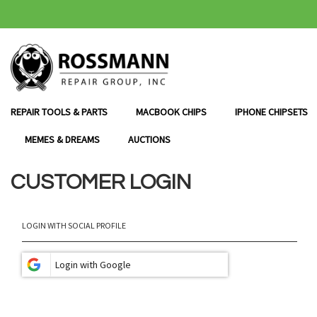
SKIP
TO
CONTENT
REPAIR TOOLS & PARTS
MACBOOK CHIPS
IPHONE CHIPSETS
MEMES & DREAMS
AUCTIONS
CUSTOMER LOGIN
LOGIN WITH SOCIAL PROFILE