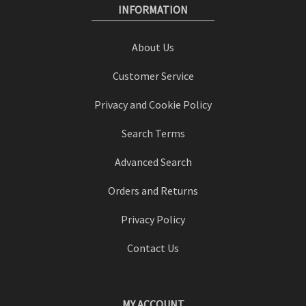
INFORMATION
About Us
Customer Service
Privacy and Cookie Policy
Search Terms
Advanced Search
Orders and Returns
Privacy Policy
Contact Us
MY ACCOUNT