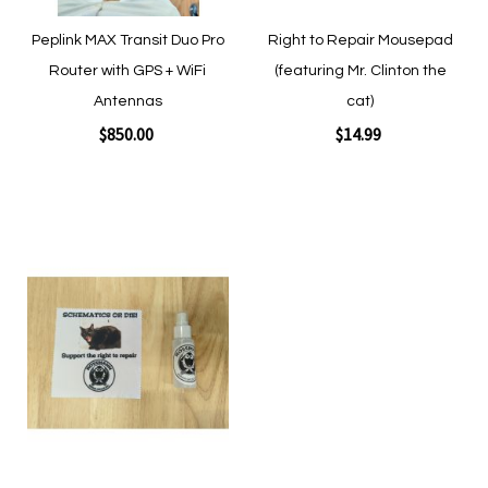
Peplink MAX Transit Duo Pro
Right to Repair Mousepad
Router with GPS + WiFi
(featuring Mr. Clinton the
Antennas
cat)
$850.00
$14.99
Add to Cart
Add to Cart
Add
to
Wish
List
Quickview
Quickview