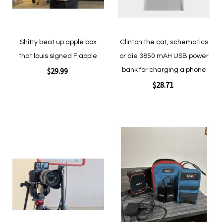
Shitty beat up apple box
Clinton the cat, schematics
that louis signed F apple
or die 3850 mAH USB power
$29.99
bank for charging a phone
$28.71
Add to Cart
Add to Cart
Add
Add
to
to
Wish
Wish
List
List
Quickview
Quickview