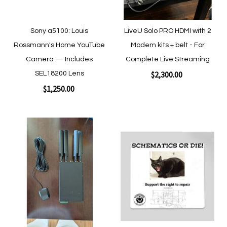
Sony a5100: Louis
LiveU Solo PRO HDMI with 2
Rossmann's Home YouTube
Modem kits + belt - For
Camera — Includes
Complete Live Streaming
$2,300.00
SEL18200 Lens
$1,250.00
Add to Cart
Add to Cart
Add
Add
to
to
Wish
Wish
List
List
Quickview
Quickview