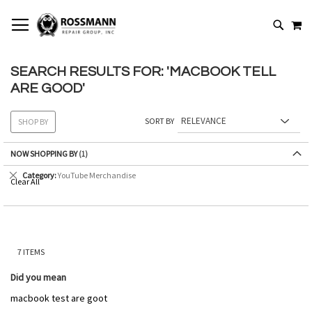
SKIP
MY
TO
SEARCH
CONTENT
SEARCH RESULTS FOR: 'MACBOOK TELL
ARE GOOD'
SORT BY
SHOP BY
NOW SHOPPING BY
Remove
Category
YouTube Merchandise
Clear All
This
Item
7
ITEMS
Did you mean
macbook test are goot