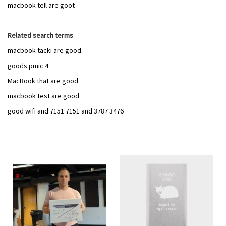
macbook tell are goot
Related search terms
macbook tacki are good
goods pmic 4
MacBook that are good
macbook test are good
good wifi and 7151 7151 and 3787 3476
Add
Add
to
to
Wish
Wish
List
List