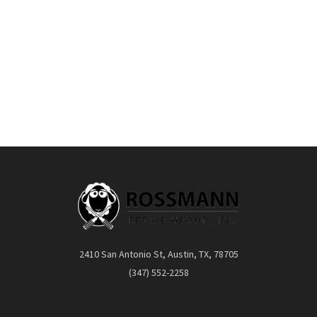
2410 San Antonio St, Austin, TX, 78705
(347) 552-2258