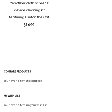
Microfiber cloth screen &
device cleaning kit
featuring Clinton the Cat
$14.99
Add to Cart
COMPARE PRODUCTS
You have no items to compare.
Quickview
MY WISH LIST
You have no items in your wish list.