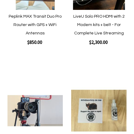
Peplink MAX Transit Duo Pro
LiveU Solo PRO HDMI with 2
Router with GPS + WiFi
Modem kits + belt - For
Antennas
Complete Live Streaming
$850.00
$2,300.00
Add to Cart
Add to Cart
Add
Add
to
to
Wish
Wish
List
List
Quickview
Quickview