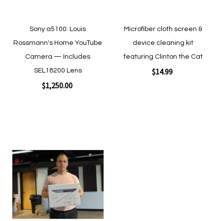
Sony a5100: Louis
Microfiber cloth screen &
Rossmann's Home YouTube
device cleaning kit
Camera — Includes
featuring Clinton the Cat
$14.99
SEL18200 Lens
$1,250.00
Add to Cart
Add to Cart
Add
to
Wish
List
Quickview
Quickview