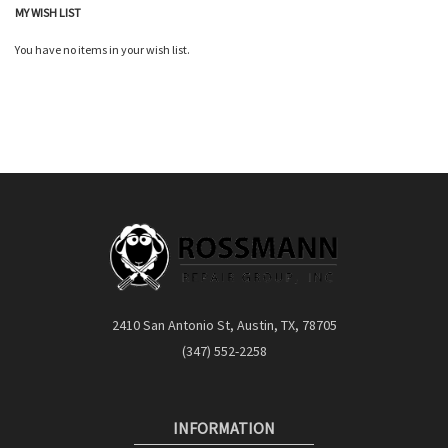
MY WISH LIST
You have no items in your wish list.
2410 San Antonio St, Austin, TX, 78705
(347) 552-2258
INFORMATION