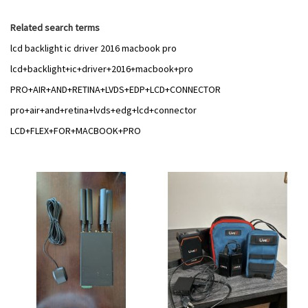
Related search terms
lcd backlight ic driver 2016 macbook pro
lcd+backlight+ic+driver+2016+macbook+pro
PRO+AIR+AND+RETINA+LVDS+EDP+LCD+CONNECTOR
pro+air+and+retina+lvds+edg+lcd+connector
LCD+FLEX+FOR+MACBOOK+PRO
Add
Add
to
to
Wish
Wish
List
List