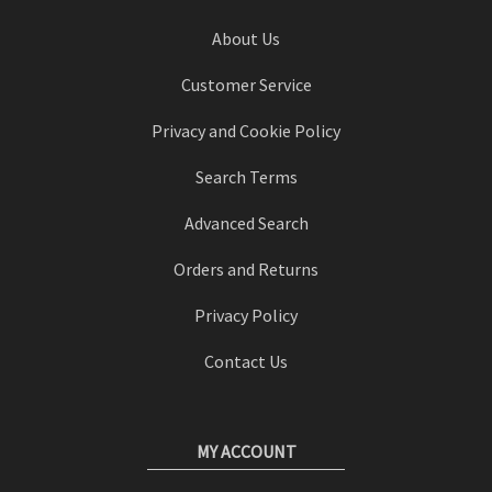
About Us
Customer Service
Privacy and Cookie Policy
Search Terms
Advanced Search
Orders and Returns
Privacy Policy
Contact Us
MY ACCOUNT