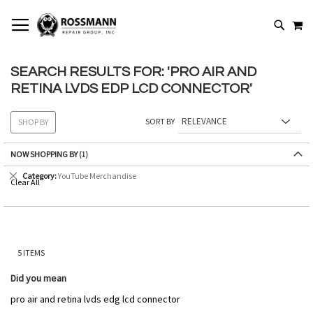
SKIP
MY
TO
SEARCH
CONTENT
SEARCH RESULTS FOR: 'PRO AIR AND
RETINA LVDS EDP LCD CONNECTOR'
SORT BY
SHOP BY
NOW SHOPPING BY
Remove
Category
YouTube Merchandise
Clear All
This
Item
5
ITEMS
Did you mean
pro air and retina lvds edg lcd connector