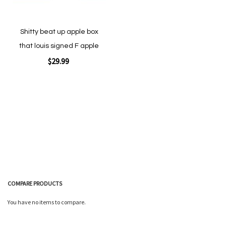
Shitty beat up apple box
that louis signed F apple
$29.99
Add to Cart
COMPARE PRODUCTS
Quickview
You have no items to compare.