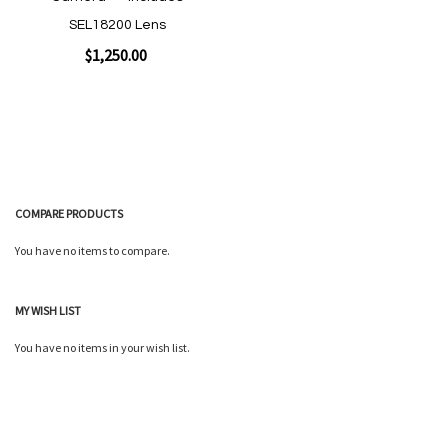
SEL18200 Lens
$1,250.00
Add to Cart
COMPARE PRODUCTS
You have no items to compare.
MY WISH LIST
Quickview
You have no items in your wish list.