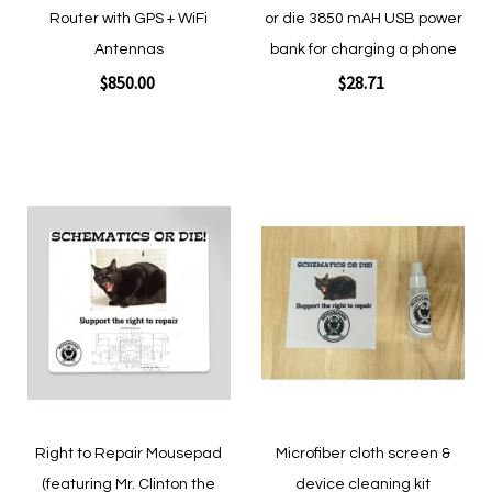
Router with GPS + WiFi
or die 3850 mAH USB power
Antennas
bank for charging a phone
$850.00
$28.71
Add to Cart
Add to Cart
Add
Add
to
to
Wish
Wish
List
List
Quickview
Quickview
Right to Repair Mousepad
Microfiber cloth screen &
(featuring Mr. Clinton the
device cleaning kit