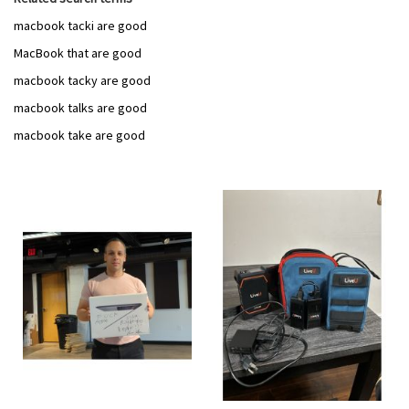
macbook tacki are good
MacBook that are good
macbook tacky are good
macbook talks are good
macbook take are good
Add
Add
to
to
Wish
Wish
List
List