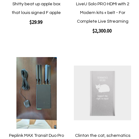
Shitty beat up apple box
LiveU Solo PRO HDMI with 2
that louis signed F apple
Modem kits + belt - For
$29.99
Complete Live Streaming
$2,300.00
Add to Cart
Add to Cart
Add
Add
to
to
Wish
Wish
List
List
Quickview
Quickview
Peplink MAX Transit Duo Pro
Clinton the cat, schematics