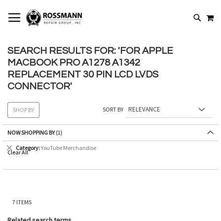
SKIP
MY
TO
SEARCH
CONTENT
SEARCH RESULTS FOR: 'FOR APPLE
MACBOOK PRO A1278 A1342
REPLACEMENT 30 PIN LCD LVDS
CONNECTOR'
SORT BY
SHOP BY
NOW SHOPPING BY
Remove
Category
YouTube Merchandise
Clear All
This
Item
7
ITEMS
Related search terms