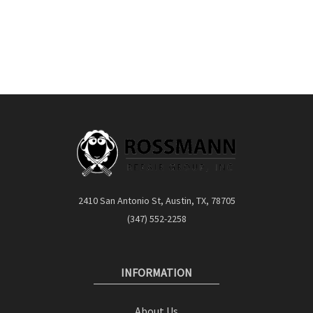
2410 San Antonio St, Austin, TX, 78705
(347) 552-2258
INFORMATION
About Us