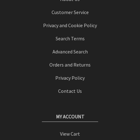
Customer Service
Privacy and Cookie Policy
Search Terms
Advanced Search
Orders and Returns
Privacy Policy
Contact Us
MY ACCOUNT
View Cart