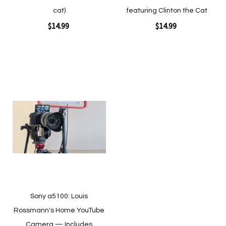
cat)
featuring Clinton the Cat
$14.99
$14.99
Add to Cart
Add to Cart
Add
to
Wish
List
Quickview
Quickview
Sony a5100: Louis
Rossmann's Home YouTube
Camera — Includes