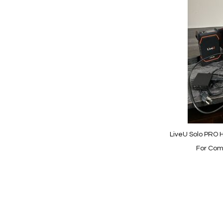
to
Wish
List
Quickview
LiveU Solo PRO H
For Com
Add to Cart