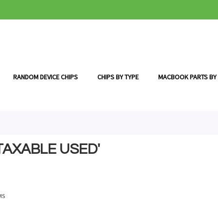
RANDOM DEVICE CHIPS
CHIPS BY TYPE
MACBOOK PARTS BY
TAXABLE USED'
MS