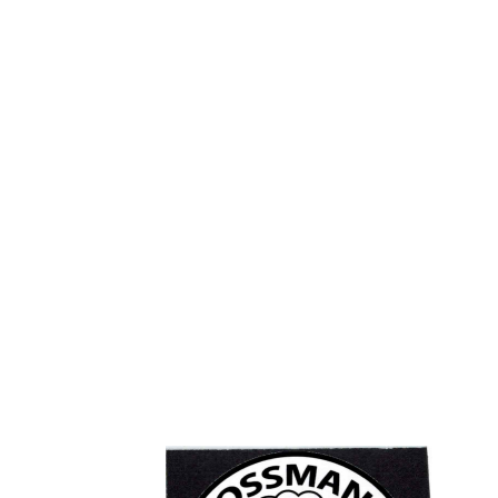
Add
to