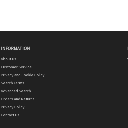
INFORMATION
About Us
Customer Service
Privacy and Cookie Policy
Search Terms
Advanced Search
Orders and Returns
Privacy Policy
Contact Us