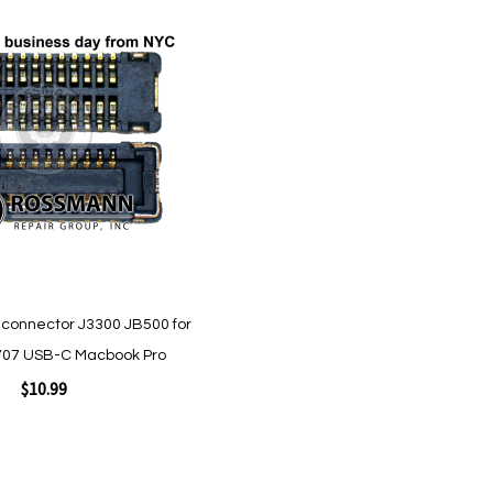
Quickview
connector J3300 JB500 for
07 USB-C Macbook Pro
$10.99