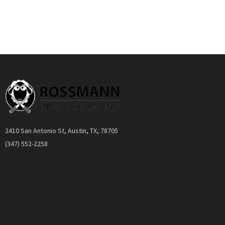
Quickview
2410 San Antonio St, Austin, TX, 78705
(347) 552-2258