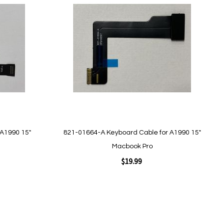
to
Wish
List
Quickview
 A1990 15"
821-01664-A Keyboard Cable for A1990 15"
Macbook Pro
$19.99
Add to Cart