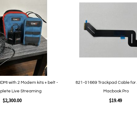
to
Wish
List
Quickview
DMI with 2 Modem kits + belt -
821-01669 Trackpad Cable for
plete Live Streaming
Macbook Pro
$2,300.00
$19.49
Add to Cart