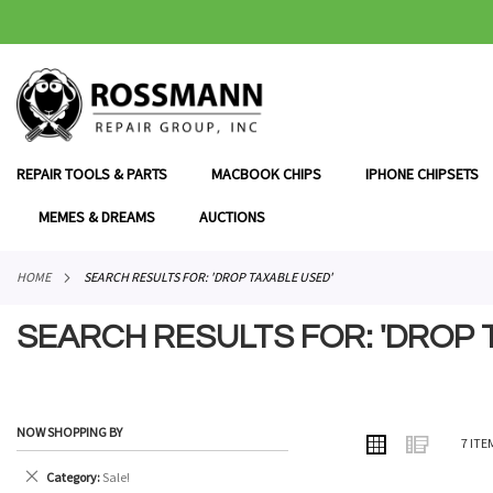
SKIP
TO
CONTENT
REPAIR TOOLS & PARTS
MACBOOK CHIPS
IPHONE CHIPSETS
MEMES & DREAMS
AUCTIONS
HOME
SEARCH RESULTS FOR: 'DROP TAXABLE USED'
SEARCH RESULTS FOR: 'DROP 
NOW SHOPPING BY
VIEW
Grid
List
7
ITE
AS
Remove
Category
Sale!