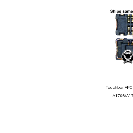
Add
to
Wish
List
Quickview
Touchbar FPC 
A1706/A17
Add to Cart