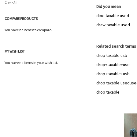
This
Clear All
Item
Did you mean
diod taxable used
COMPARE PRODUCTS
draw taxable used
You have no items to compare.
Related search terms
MY WISH LIST
drop taxable usb
You have no items in your wish list.
drop+taxable+use
drop+taxable+usb
drop taxable useduse
drop taxable
Add
to