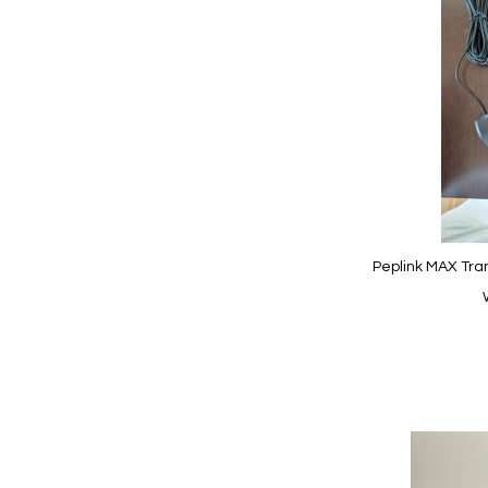
Wish
List
Peplink MAX Tran
Add to Cart
Add