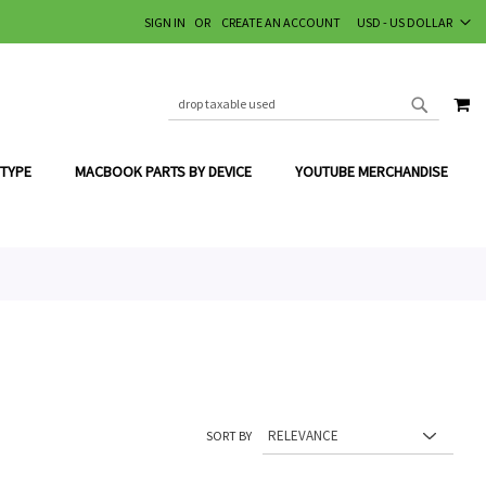
CURRENCY
SIGN IN
CREATE AN ACCOUNT
USD - US DOLLAR
MY
SEARCH
SEARCH
 TYPE
MACBOOK PARTS BY DEVICE
YOUTUBE MERCHANDISE
SORT BY