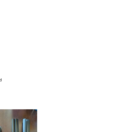
d
Add
to