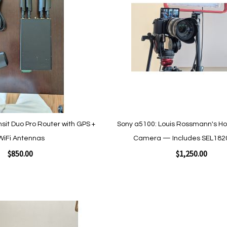
Wish
List
sit Duo Pro Router with GPS +
Sony a5100: Louis Rossmann's H
WiFi Antennas
Camera — Includes SEL182
$850.00
$1,250.00
Add to Cart
Add