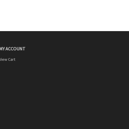
MY ACCOUNT
View Cart