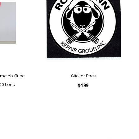
Wish
List
ome YouTube
Sticker Pack
$4.99
00 Lens
Add to Cart
Add