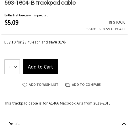
to
593-1604-B trackpad cable
the
beginning
Be the first to review this product
of
$5.09
IN STOCK
the
SKU
AF8-593-1604-B
images
gallery
Buy 10 for
$3.49
each and
save
31
%
Add to Cart
ADD TO WISH LIST
ADD TO COMPARE
This trackpad cable is for A1466 Macbook Airs from 2013-2015.
Details