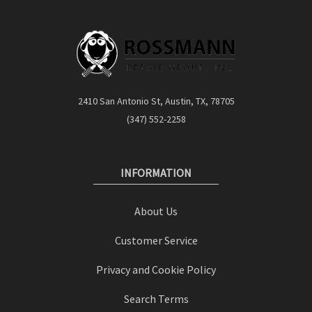
2410 San Antonio St, Austin, TX, 78705
(347) 552-2258
INFORMATION
About Us
Customer Service
Privacy and Cookie Policy
Search Terms