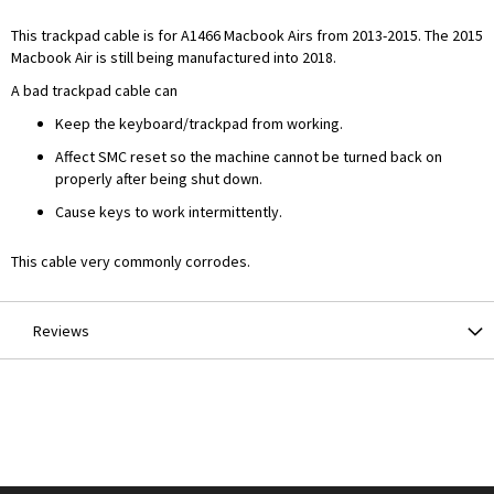
This trackpad cable is for A1466 Macbook Airs from 2013-2015. The 2015
Macbook Air is still being manufactured into 2018.
A bad trackpad cable can
Keep the keyboard/trackpad from working.
Affect SMC reset so the machine cannot be turned back on
properly after being shut down.
Cause keys to work intermittently.
This cable very commonly corrodes.
Reviews