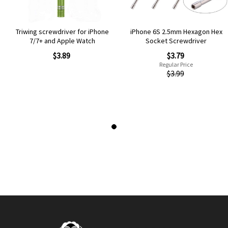
Triwing screwdriver for iPhone
iPhone 6S 2.5mm Hexagon Hex
7/7+ and Apple Watch
Socket Screwdriver
Special
$3.89
$3.79
Price
Regular Price
$3.99