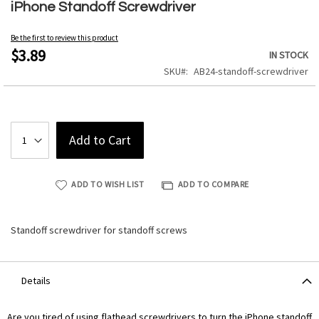
to
iPhone Standoff Screwdriver
the
beginning
Be the first to review this product
of
$3.89
IN STOCK
the
SKU
AB24-standoff-screwdriver
images
gallery
Add to Cart
ADD TO WISH LIST
ADD TO COMPARE
Standoff screwdriver for standoff screws
Details
Are you tired of using flathead screwdrivers to turn the iPhone standoff