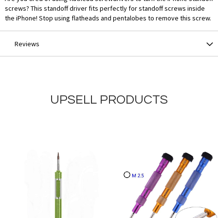
screws? This standoff driver fits perfectly for standoff screws inside
the iPhone! Stop using flatheads and pentalobes to remove this screw.
Reviews
UPSELL PRODUCTS