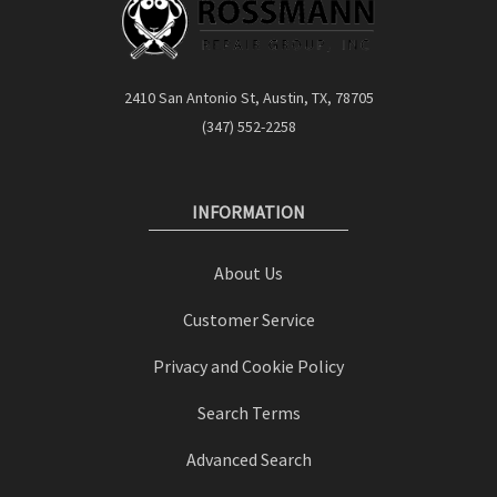
2410 San Antonio St, Austin, TX, 78705
(347) 552-2258
INFORMATION
About Us
Customer Service
Privacy and Cookie Policy
Search Terms
Advanced Search