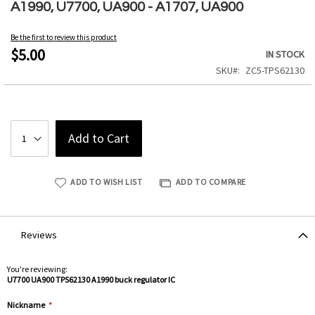
to
A1990, U7700, UA900 - A1707, UA900
the
beginning
Be the first to review this product
of
$5.00
IN STOCK
the
SKU
ZC5-TPS62130
images
gallery
Add to Cart
ADD TO WISH LIST
ADD TO COMPARE
Reviews
You're reviewing:
U7700 UA900 TPS62130 A1990 buck regulator IC
Nickname