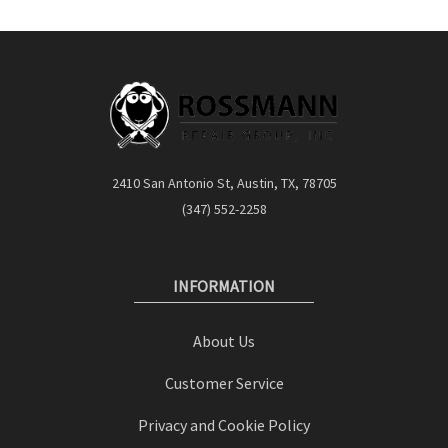
2410 San Antonio St, Austin, TX, 78705
(347) 552-2258
INFORMATION
About Us
Customer Service
Privacy and Cookie Policy