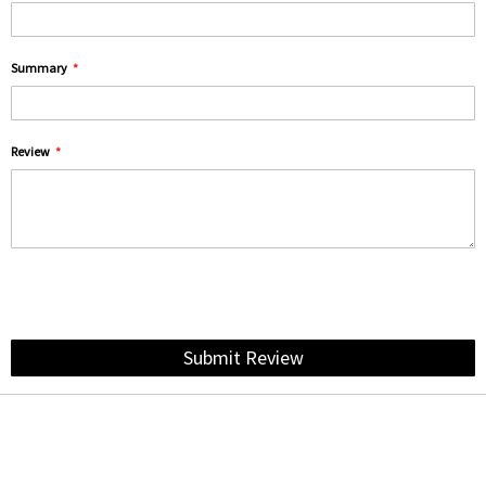
Summary
Review
Submit Review