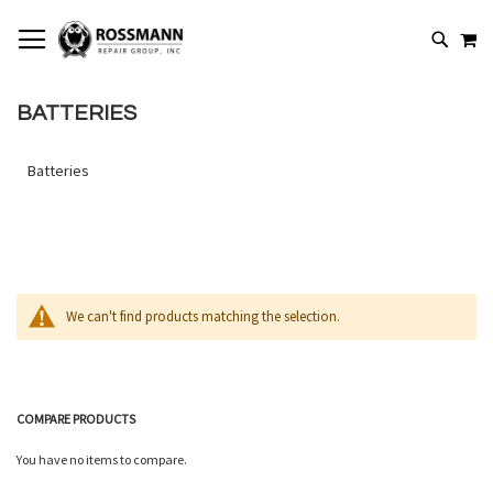
SKIP
MY
TO
SEARCH
CONTENT
BATTERIES
Batteries
We can't find products matching the selection.
COMPARE PRODUCTS
You have no items to compare.