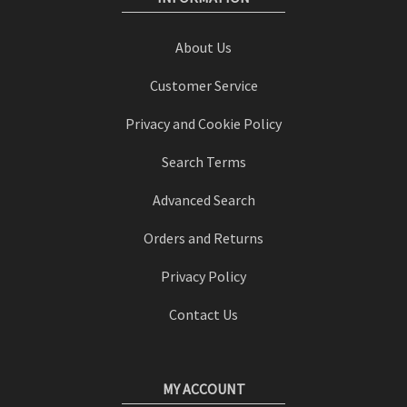
About Us
Customer Service
Privacy and Cookie Policy
Search Terms
Advanced Search
Orders and Returns
Privacy Policy
Contact Us
MY ACCOUNT