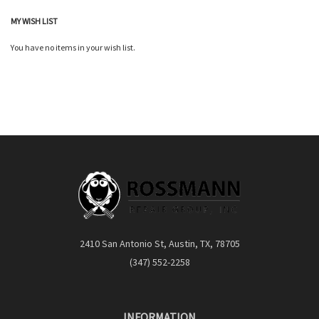
MY WISH LIST
You have no items in your wish list.
2410 San Antonio St, Austin, TX, 78705
(347) 552-2258
INFORMATION