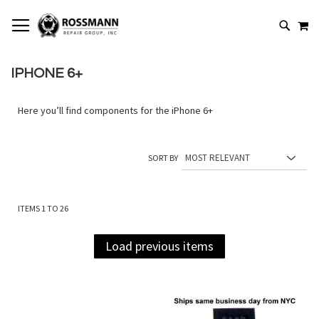
SKIP
MY
TO
SEARCH
CONTENT
IPHONE 6+
Here you’ll find components for the iPhone 6+
SORT BY
ITEMS
1
TO
26
Load previous items
Add
Add