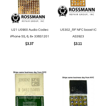
Quickview
Quickview
U21 U0900 Audio Codec
U5302_RF NFC boost IC
iPhone 5S, 6, 6+ 338S1201
AS3923
$3.37
$3.11
Add to Cart
Add to Cart
Add
Add
to
to
Wish
Wish
List
List