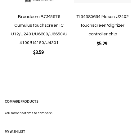
Broadcom BCM5976
TI 343S0694 Meson U2402
Cumulus touchscreen IC
touchscreen/digitizer
U12/U2401/U6600/U6650/U
controller chip
$5.29
4100/U4150/U4301
$3.59
Add to Cart
Add to Cart
COMPARE PRODUCTS
You have no items to compare.
Quickview
MY WISH LIST
Quickview