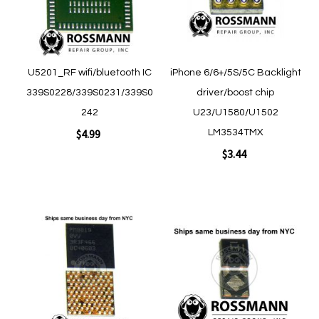
Quickview
Quickview
U5201_RF wifi/bluetooth IC
iPhone 6/6+/5S/5C Backlight
339S0228/339S0231/339S0
driver/boost chip
242
U23/U1580/U1502
$4.99
LM3534TMX
$3.44
Add to Cart
Add to Cart
Add
Add
to
to
Wish
Wish
List
List