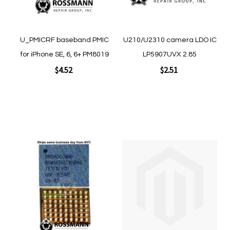
Quickview
Quickview
U_PMICRF baseband PMIC
U210/U2310 camera LDO IC
for iPhone SE, 6, 6+ PM8019
LP5907UVX 2.85
$4.52
$2.51
Add to Cart
Add to Cart
Add
Add
to
to
Wish
Wish
List
List
Quickview
Quickview