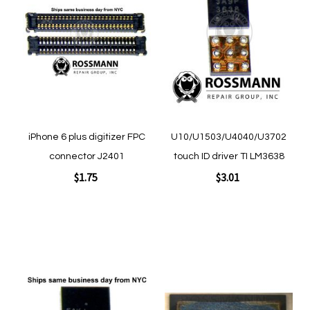
to
to
Wish
Wish
List
List
iPhone 6 plus digitizer FPC
U10/U1503/U4040/U3702
connector J2401
touch ID driver TI LM3638
$1.75
$3.01
Add to Cart
Add to Cart
Add
Add
to
to