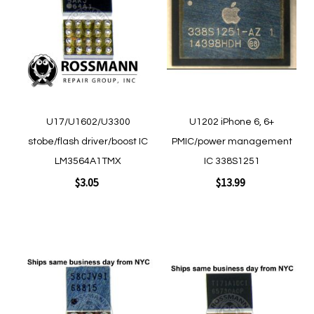
Wish
Wish
List
List
Quickview
Quickview
U17/U1602/U3300
U1202 iPhone 6, 6+
stobe/flash driver/boost IC
PMIC/power management
LM3564A1TMX
IC 338S1251
$3.05
$13.99
Add to Cart
Add to Cart
Add
Add
to
to
Wish
Wish