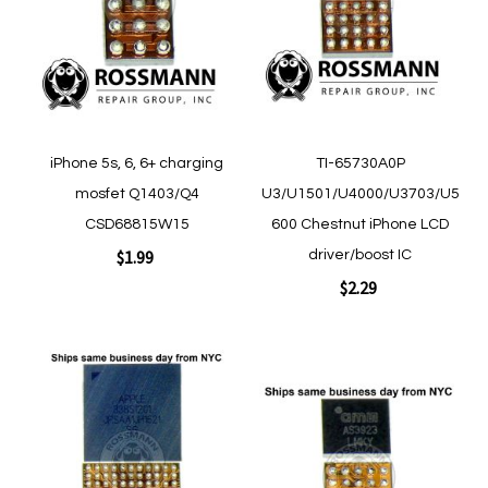
List
List
Quickview
Quickview
iPhone 5s, 6, 6+ charging
TI-65730A0P
mosfet Q1403/Q4
U3/U1501/U4000/U3703/U5
CSD68815W15
600 Chestnut iPhone LCD
$1.99
driver/boost IC
$2.29
Add to Cart
Add to Cart
Add
Add
to
to
Wish
Wish
List
List