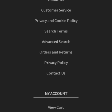
Customer Service
Privacy and Cookie Policy
Search Terms
Advanced Search
Orders and Returns
Privacy Policy
Contact Us
MY ACCOUNT
View Cart