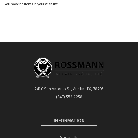
You have no items in your wish list.
2410 San Antonio St, Austin, TX, 78705
(347) 552-2258
INFORMATION
About Us