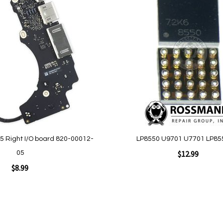
Add
to
Wish
List
 Right I/O board 820-00012-
LP8550 U9701 U7701 LP85
$12.99
05
$8.99
Add to Cart