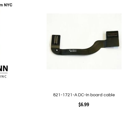
Add to Cart
Add
to
Wish
List
Quickview
821-1721-A DC-In board cable
$6.99
Add to Cart