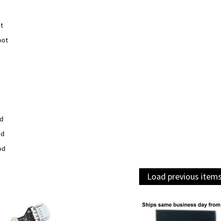
t
oot
od
od
od
Load previous item