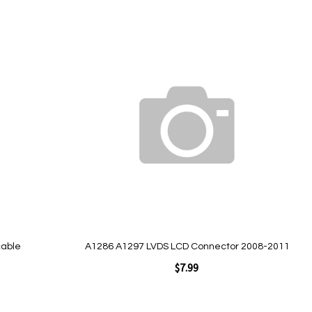
Add to Cart
Add
to
Wish
List
Quickview
cable
A1286 A1297 LVDS LCD Connector 2008-2011
$7.99