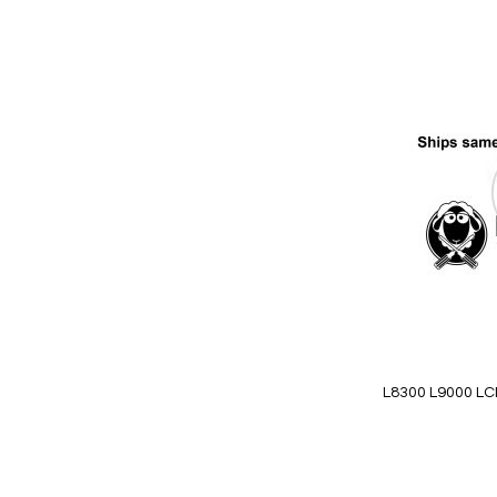
Add
to
Wish
List
Quickview
L8300 L9000 LCD 