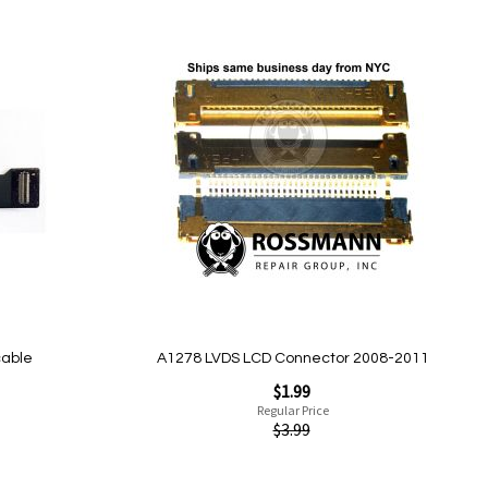
Add
to
Wish
List
Quickview
cable
A1278 LVDS LCD Connector 2008-2011
Special
$1.99
Price
Regular Price
$3.99