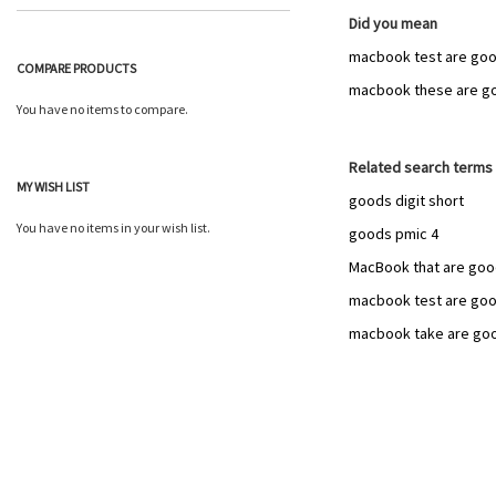
Did you mean
macbook test are goo
COMPARE PRODUCTS
macbook these are g
You have no items to compare.
Related search terms
MY WISH LIST
goods digit short
You have no items in your wish list.
goods pmic 4
MacBook that are go
macbook test are go
macbook take are go