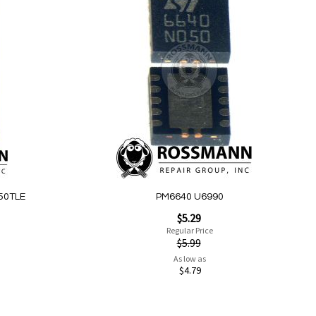
Add
to
Wish
List
50TLE
PM6640 U6990
Special
$5.29
Price
Regular Price
$5.99
As low as
$4.79