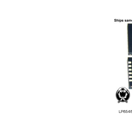
Add to Cart
Add
to
Wish
List
Quickview
LP854
Special
Price