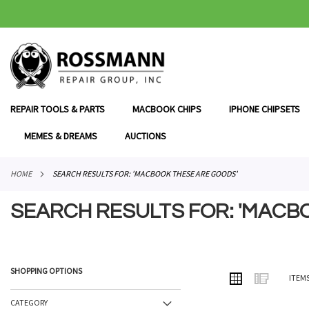
SKIP
TO
CONTENT
REPAIR TOOLS & PARTS
MACBOOK CHIPS
IPHONE CHIPSETS
MEMES & DREAMS
AUCTIONS
HOME
SEARCH RESULTS FOR: 'MACBOOK THESE ARE GOODS'
SEARCH RESULTS FOR: 'MACB
SHOPPING OPTIONS
VIEW
Grid
List
ITEM
AS
CATEGORY