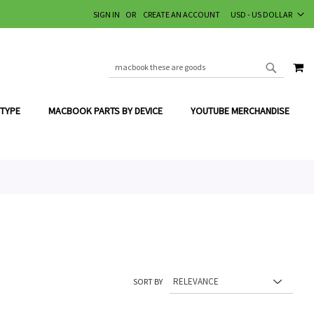
CURRENCY
SIGN IN
CREATE AN ACCOUNT
USD - US DOLLAR
MY
SEARCH
SEARCH
 TYPE
MACBOOK PARTS BY DEVICE
YOUTUBE MERCHANDISE
SORT BY