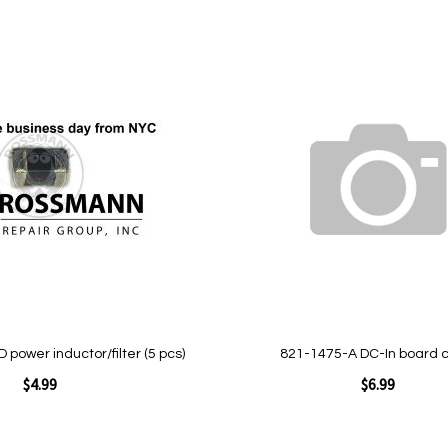
Add
to
Wish
List
Quickview
power inductor/filter (5 pcs)
821-1475-A DC-In board 
$4.99
$6.99