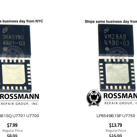
Add to Cart
Add
to
Wish
List
Quickview
8B1SQ U7701 U7700
LP8549B1SP U7750
Special
$7.99
$13.79
Price
Regular Price
Regular Price
$8.99
$15.99