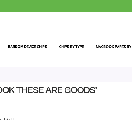
RANDOM DEVICE CHIPS
CHIPS BY TYPE
MACBOOK PARTS BY
OOK THESE ARE GOODS'
S
1
TO
244