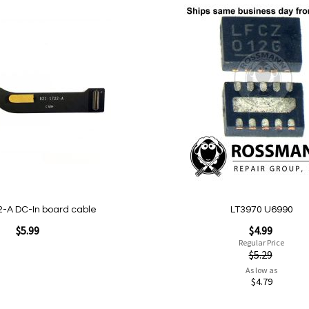
Add
to
Wish
List
Quickview
-A DC-In board cable
LT3970 U6990
Special
$5.99
$4.99
Price
Regular Price
$5.29
As low as
$4.79