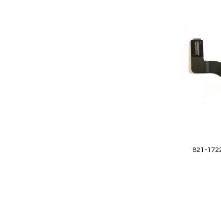
Add
to
Wish
List
Quickview
821-1722
Add to Cart