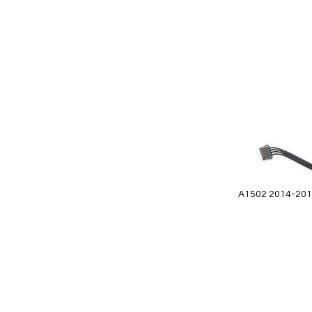
Add
to
Wish
List
A1502 2014-2015
Add to Cart