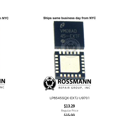
Add to Cart
Add
to
Wish
List
Quickview
LP8545SQX-EXTJ U9701
Special
$13.29
Price
Regular Price
$15.99