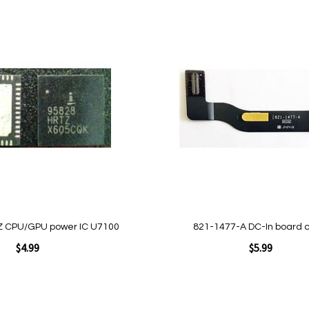
Add to Cart
Add
to
Wish
List
Quickview
 CPU/GPU power IC U7100
821-1477-A DC-In board 
$4.99
$5.99
Add to Cart