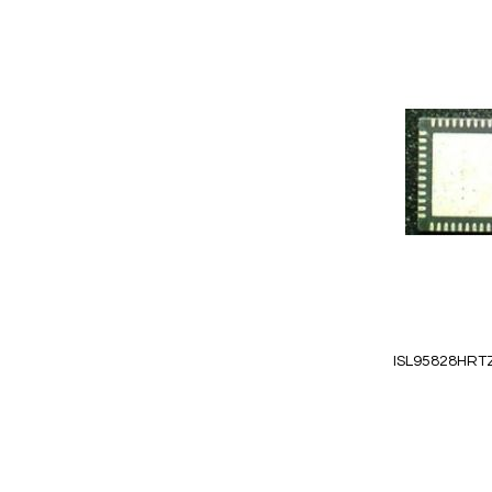
Add
to
Wish
List
Quickview
ISL95828HRTZ
Add to Cart