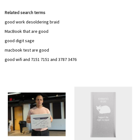
Related search terms
good work desoldering braid
MacBook that are good
good digit sage
macbook test are good
good wifi and 7151 7151 and 3787 3476
Add
Add
to
to
Wish
Wish
List
List