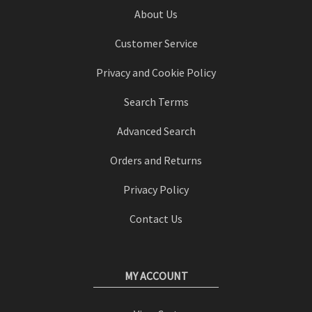
About Us
Customer Service
Privacy and Cookie Policy
Search Terms
Advanced Search
Orders and Returns
Privacy Policy
Contact Us
MY ACCOUNT