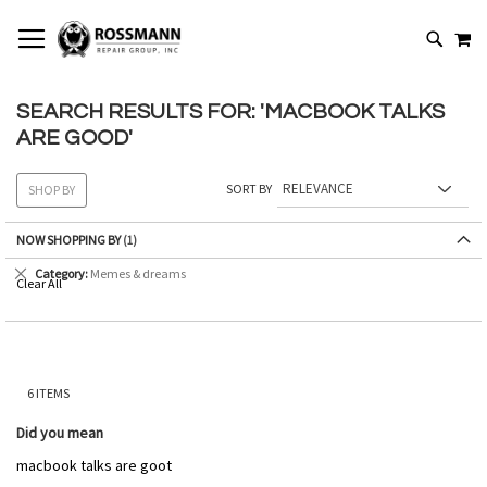
SKIP
MY
TO
SEARCH
CONTENT
SEARCH RESULTS FOR: 'MACBOOK TALKS
ARE GOOD'
SORT BY
SHOP BY
NOW SHOPPING BY
Remove
Category
Memes & dreams
Clear All
This
Item
6
ITEMS
Did you mean
macbook talks are goot