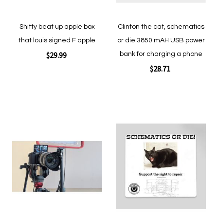
Shitty beat up apple box
Clinton the cat, schematics
that louis signed F apple
or die 3850 mAH USB power
$29.99
bank for charging a phone
$28.71
Add to Cart
Add to Cart
Add
Add
to
to
Wish
Wish
List
List
Quickview
Quickview