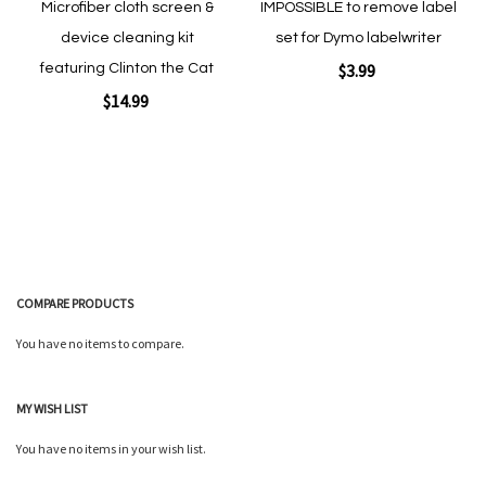
Microfiber cloth screen &
IMPOSSIBLE to remove label
device cleaning kit
set for Dymo labelwriter
$3.99
featuring Clinton the Cat
$14.99
Add to Cart
Add to Cart
COMPARE PRODUCTS
You have no items to compare.
Quickview
Quickview
MY WISH LIST
You have no items in your wish list.