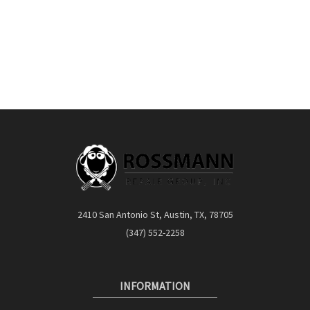
2410 San Antonio St, Austin, TX, 78705
(347) 552-2258
INFORMATION