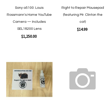
Sony a5100: Louis
Right to Repair Mousepad
Rossmann's Home YouTube
(featuring Mr. Clinton the
Camera — Includes
cat)
$14.99
SEL18200 Lens
$1,250.00
Add to Cart
Add to Cart
Add
Add
to
to
Wish
Wish
List
List
Quickview
Quickview