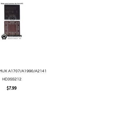
MUX A1707/A1990/A2141
HD3SS212
$7.99