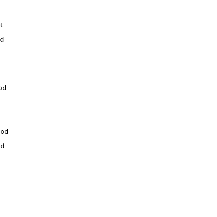
t
od
od
ood
od