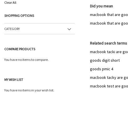
This
Clear All
Item
Did you mean
macbook that are goo
SHOPPING OPTIONS
macbook that are go
CATEGORY
Related search terms
COMPARE PRODUCTS
macbook tacki are go
You have no items to compare.
goods digit short
goods pmic 4
macbook tacky are g
MY WISH LIST
macbook test are go
You have no items in your wish list.
Add
to