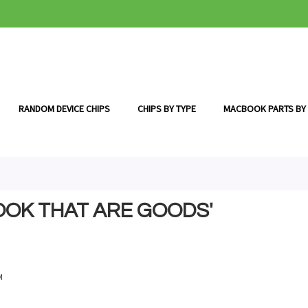
RANDOM DEVICE CHIPS
CHIPS BY TYPE
MACBOOK PARTS BY
OOK THAT ARE GOODS'
M