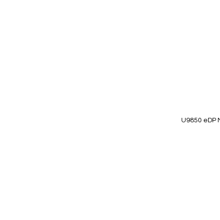
Wish
List
U9850 eDP 
Add to Cart