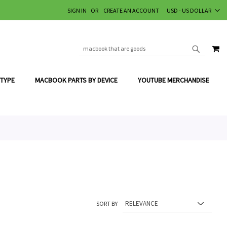
CURRENCY
SIGN IN
CREATE AN ACCOUNT
USD - US DOLLAR
MY
SEARCH
SEARCH
 TYPE
MACBOOK PARTS BY DEVICE
YOUTUBE MERCHANDISE
SORT BY