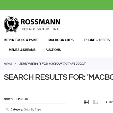
SKIP
TO
CONTENT
REPAIR TOOLS & PARTS
MACBOOK CHIPS
IPHONE CHIPSETS
MEMES & DREAMS
AUCTIONS
HOME
SEARCH RESULTS FOR: 'MACBOOK THAT ARE GOODS'
SEARCH RESULTS FOR: 'MACB
NOW SHOPPING BY
VIEW
Grid
List
1
ITE
AS
Remove
Category
Chips By Type