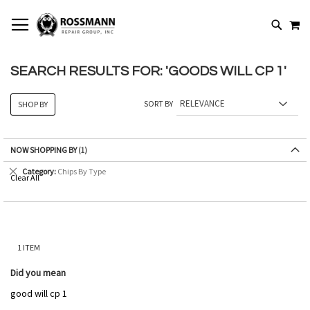
SKIP
MY
TO
SEARCH
CONTENT
SEARCH RESULTS FOR: 'GOODS WILL CP 1'
SORT BY
SHOP BY
NOW SHOPPING BY
Remove
Category
Chips By Type
Clear All
This
Item
1
ITEM
Did you mean
good will cp 1