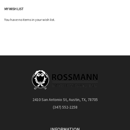
MY WISH LIST
You have no items in your wish list.
2410 San Antonio St, Austin, TX, 78705
(347) 552-2258
INFORMATION