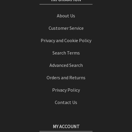
About Us
Customer Service
Privacy and Cookie Policy
Search Terms
Advanced Search
Orders and Returns
Privacy Policy
Contact Us
MY ACCOUNT