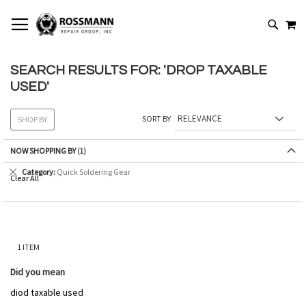
SKIP
MY
TO
SEARCH
CONTENT
SEARCH RESULTS FOR: 'DROP TAXABLE
USED'
SORT BY
SHOP BY
NOW SHOPPING BY
Remove
Category
Quick Soldering Gear
Clear All
This
Item
1
ITEM
Did you mean
diod taxable used