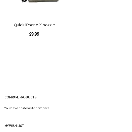
Quick iPhone X nozzle
$9.99
Add to Cart
COMPARE PRODUCTS
You have no items to compare.
Quickview
MY WISH LIST