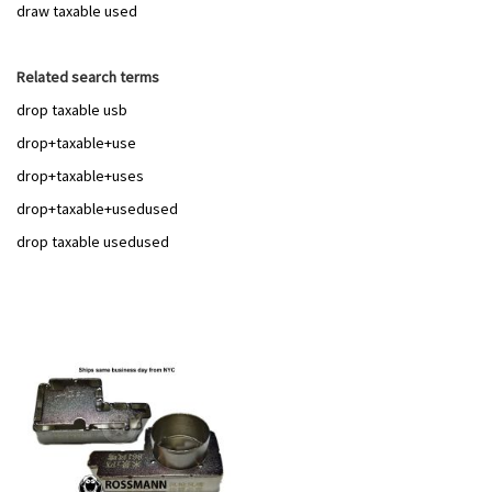
draw taxable used
Related search terms
drop taxable usb
drop+taxable+use
drop+taxable+uses
drop+taxable+usedused
drop taxable usedused
Add
to
Wish
List