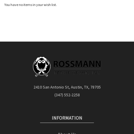
You have no items in your wish list.
2410 San Antonio St, Austin, TX, 78705
(347) 552-2258
INFORMATION