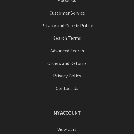
About Us
Customer Service
Privacy and Cookie Policy
Search Terms
Advanced Search
Orders and Returns
Privacy Policy
Contact Us
MY ACCOUNT
View Cart