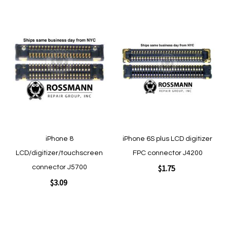
Add to Cart
Add
Add
to
to
Wish
Wish
List
List
Quickview
Quickview
iPhone 8
iPhone 6S plus LCD digitizer
LCD/digitizer/touchscreen
FPC connector J4200
$1.75
connector J5700
$3.09
Add to Cart
Add to Cart