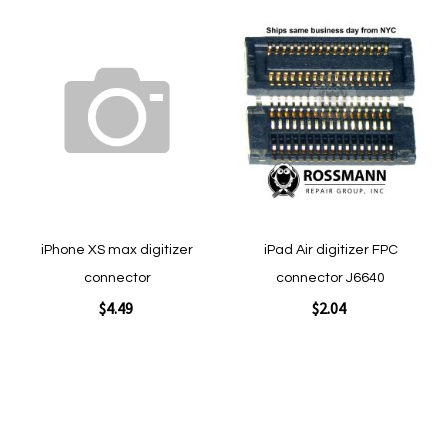
Add
Add
to
to
Wish
Wish
List
List
Quickview
Quickview
iPhone XS max digitizer
iPad Air digitizer FPC
connector
connector J6640
$4.49
$2.04
Add to Cart
Add to Cart