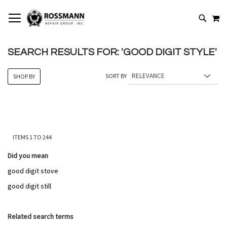
SKIP
MY
TO
SEARCH
CONTENT
SEARCH RESULTS FOR: 'GOOD DIGIT STYLE'
SORT BY
SHOP BY
ITEMS
1
TO
244
Did you mean
good digit stove
good digit still
Related search terms