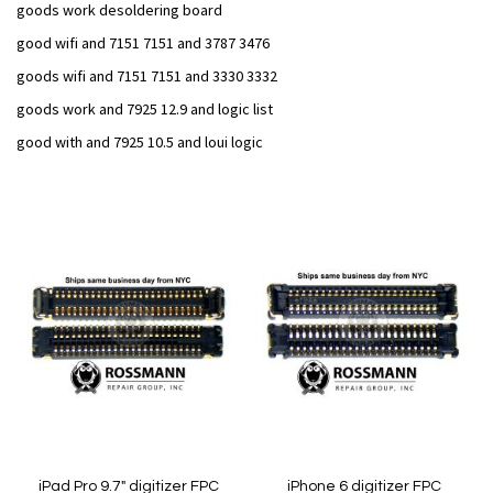
goods work desoldering board
good wifi and 7151 7151 and 3787 3476
goods wifi and 7151 7151 and 3330 3332
goods work and 7925 12.9 and logic list
good with and 7925 10.5 and loui logic
Add
Add
to
to
Wish
Wish
List
List
iPad Pro 9.7" digitizer FPC
iPhone 6 digitizer FPC