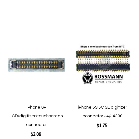
Add to Cart
Add to Cart
Add
Add
to
to
Wish
Wish
List
List
Quickview
Quickview
iPhone 8+
iPhone 5S 5C SE digitizer
LCD/digitizer/touchscreen
connector J4/J4300
$1.75
connector
$3.09