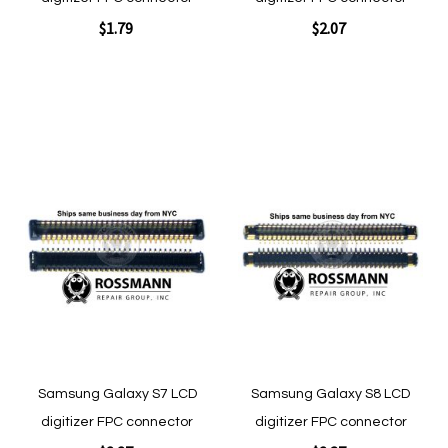
$1.79
$2.07
Add to Cart
Add to Cart
Add
Add
to
to
Wish
Wish
List
List
Quickview
Quickview
Samsung Galaxy S7 LCD
Samsung Galaxy S8 LCD
digitizer FPC connector
digitizer FPC connector