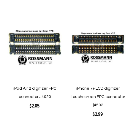
Add to Cart
Add to Cart
Add
Add
to
to
Wish
Wish
List
List
Quickview
Quickview
iPad Air 2 digitizer FPC
iPhone 7+ LCD digitizer
connector J4020
touchscreen FPC connector
$2.05
j4502
$2.99
Add to Cart