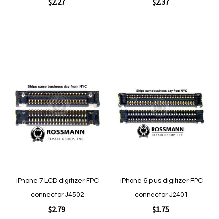
$2.27
$2.37
Add to Cart
Add to Cart
Add
Add
to
to
Wish
Wish
List
List
Quickview
Quickview
iPhone 7 LCD digitizer FPC
iPhone 6 plus digitizer FPC
connector J4502
connector J2401
$2.79
$1.75