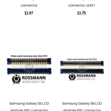
connector
connector J2401
$1.97
$1.75
Add to Cart
Add to Cart
Add
Add
to
to
Wish
Wish
List
List
Quickview
Quickview
Samsung Galaxy S5 LCD
Samsung Galaxy S6 LCD
digitizer FPC connector
digitizer FPC connector