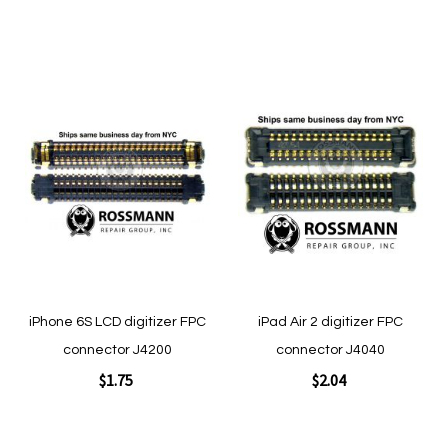
Add to Cart
Add to Cart
Add
Add
to
to
Wish
Wish
List
List
Quickview
Quickview
iPhone 6S LCD digitizer FPC
iPad Air 2 digitizer FPC
connector J4200
connector J4040
$1.75
$2.04